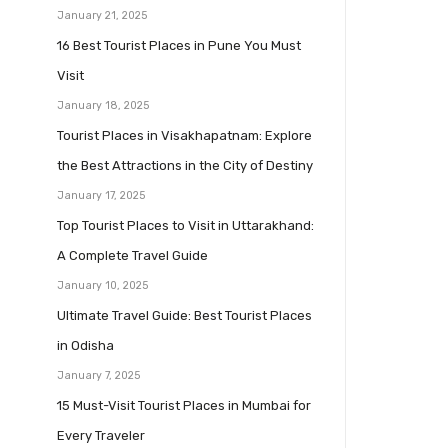
January 21, 2025
16 Best Tourist Places in Pune You Must
Visit
January 18, 2025
Tourist Places in Visakhapatnam: Explore
the Best Attractions in the City of Destiny
January 17, 2025
Top Tourist Places to Visit in Uttarakhand:
A Complete Travel Guide
January 10, 2025
Ultimate Travel Guide: Best Tourist Places
in Odisha
January 7, 2025
15 Must-Visit Tourist Places in Mumbai for
Every Traveler