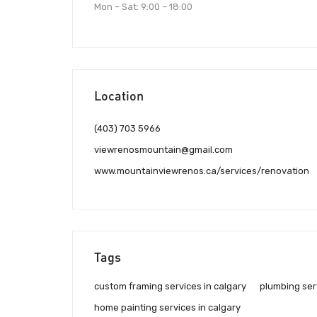
Mon – Sat: 9:00 – 18:00
Location
(403) 703 5966
viewrenosmountain@gmail.com
www.mountainviewrenos.ca/services/renovation
Tags
custom framing services in calgary
plumbing serv
home painting services in calgary