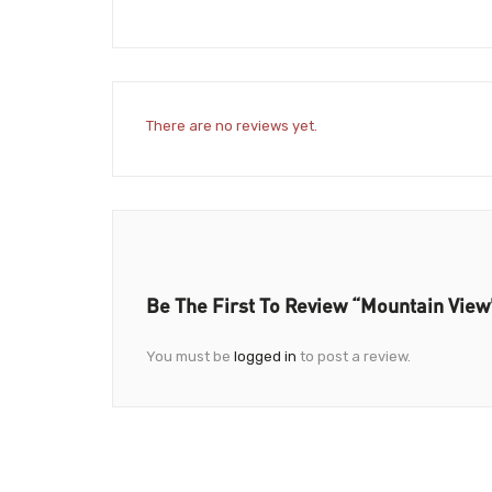
There are no reviews yet.
Be The First To Review “Mountain View
You must be
logged in
to post a review.