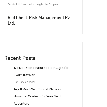
Dr. Ankit Kayal - Urologist in Jaipur
Red Check Risk Management Pvt.
Ltd.
Recent Posts
12 Must-Visit Tourist Spots in Agra for
Every Traveler
January 22, 2025
Top 11 Must-Visit Tourist Places in
Himachal Pradesh for Your Next
Adventure