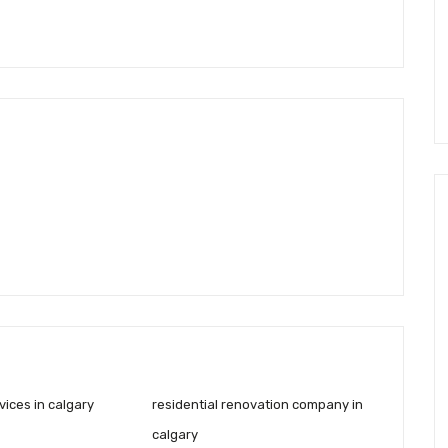
ices in calgary
residential renovation company in
calgary