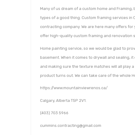
Many of us dream of a custom home and Framing, bu
types of a good thing. Custom framing services in 
contracting company. We are here many offers for 
offer high-quality custom framing and renovation se
Home painting service, so we would be glad to pro
basement. When it comes to drywall and sealing, it c
and making sure the texture matches will all play a 
product turns out. We can take care of the whole H
https://www.mountainviewrenos.ca/
Calgary, Alberta T5P 2V1.
(403) 703 5966
cummins.contracting@gmail.com