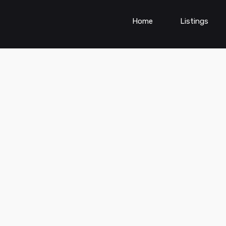
Home
Listings