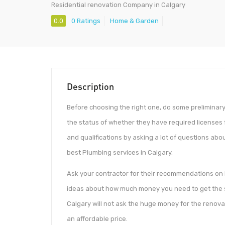
Residential renovation Company in Calgary
0.0
0 Ratings
Home & Garden
Description
Before choosing the right one, do some preliminary r
the status of whether they have required licenses 
and qualifications by asking a lot of questions about
best Plumbing services in Calgary.
Ask your contractor for their recommendations on 
ideas about how much money you need to get the s
Calgary will not ask the huge money for the renovat
an affordable price.