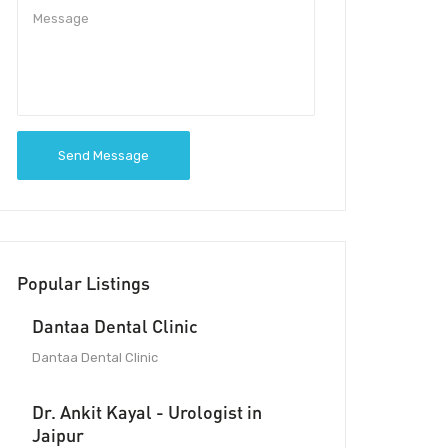
Send Message
Popular Listings
Dantaa Dental Clinic
Dantaa Dental Clinic
Dr. Ankit Kayal - Urologist in
Jaipur