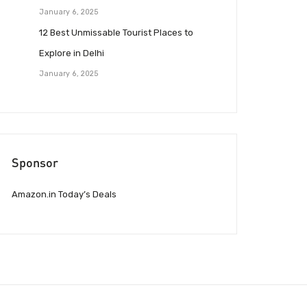
January 6, 2025
12 Best Unmissable Tourist Places to
Explore in Delhi
January 6, 2025
Sponsor
Amazon.in Today’s Deals