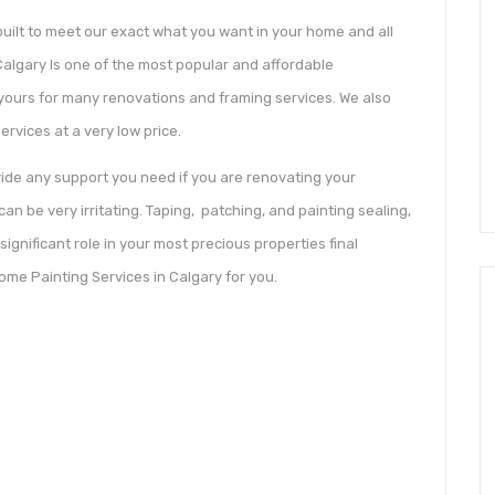
ilt to meet our exact what you want in your home and all
Calgary Is one of the most popular and affordable
yours for many renovations and framing services. We also
rvices at a very low price.
vide any support you need if you are renovating your
an be very irritating. Taping, patching, and painting sealing,
significant role in your most precious properties final
ome Painting Services in Calgary for you.