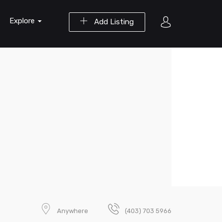
Explore
Add Listing
Anywhere
(403) 703 5966