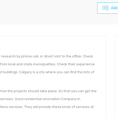
Add
esearch by phone call, or direct visit to the office. Check
from local and state municipalities. Check their experience
 buildings. Calgary is a city where you can find the lists of
how the projects should take place. So that you can get the
ervices. Good residential renovation Company in
ions services. They will provide these kinds of services at