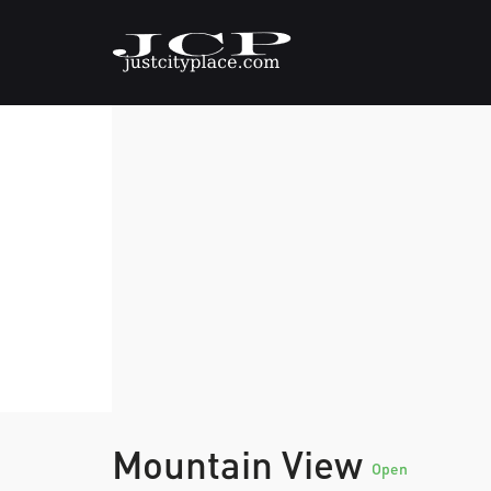
Mountain View
Open