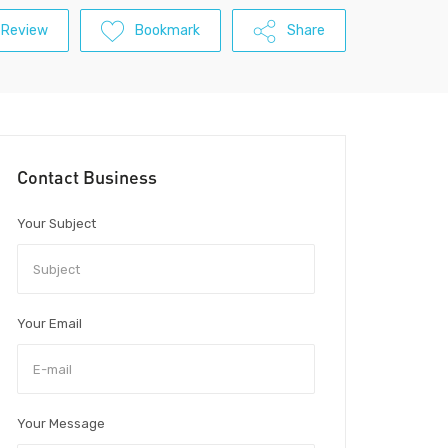
 Review
Bookmark
Share
Contact Business
Your Subject
Your Email
Your Message