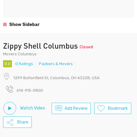
Show Sidebar
Zippy Shell Columbus
Closed
Movers Columbus
0.0
0 Ratings
Packers & Movers
1299 Boltonfield St, Columbus, OH 43228, USA
614-915-0800
Watch Video
Add Review
Bookmark
Share