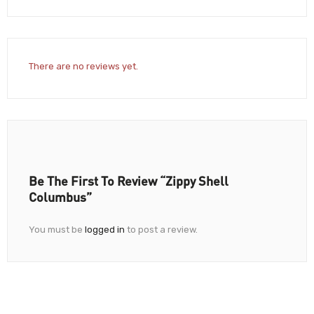
There are no reviews yet.
Be The First To Review “Zippy Shell
Columbus”
You must be
logged in
to post a review.