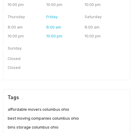
10:00 pm
10:00 pm
10:00 pm
Thursday
Friday
Saturday
8:00 am
8:00 am
8:00 am
10:00 pm
10:00 pm
10:00 pm
Sunday
Closed
Closed
Tags
affordable movers columbus ohio
best moving companies columbus ohio
bins storage columbus ohio