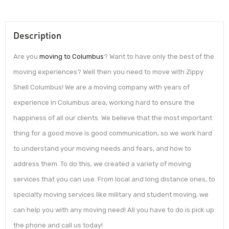
Description
Are you
moving to Columbus
? Want to have only the best of the
moving experiences? Well then you need to move with Zippy
Shell Columbus! We are a moving company with years of
experience in Columbus area, working hard to ensure the
happiness of all our clients. We believe that the most important
thing for a good move is good communication, so we work hard
to understand your moving needs and fears, and how to
address them. To do this, we created a variety of moving
services that you can use. From local and long distance ones, to
specialty moving services like military and student moving, we
can help you with any moving need! All you have to do is pick up
the phone and call us today!