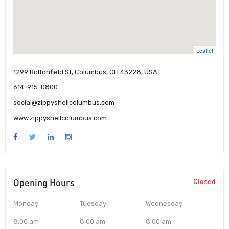
Leaflet
1299 Boltonfield St, Columbus, OH 43228, USA
614-915-0800
social@zippyshellcolumbus.com
www.zippyshellcolumbus.com
Opening Hours
Closed
Monday
Tuesday
Wednesday
8:00 am
8:00 am
8:00 am