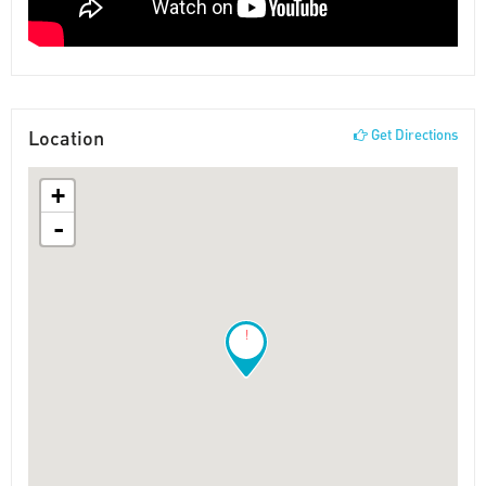
Location
Get Directions
+
-
!