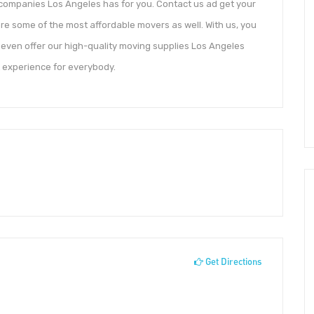
 companies Los Angeles has for you. Contact us ad get your
re some of the most affordable movers as well. With us, you
 even offer our high-quality moving supplies Los Angeles
t experience for everybody.
Get Directions