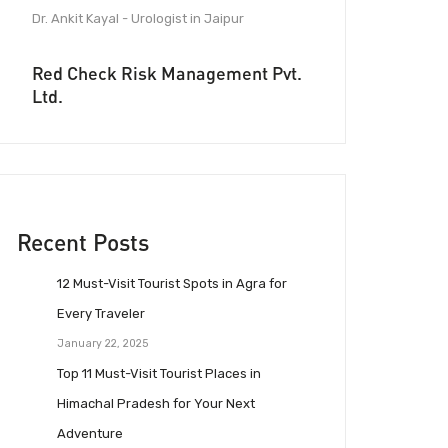
Dr. Ankit Kayal - Urologist in Jaipur
Red Check Risk Management Pvt.
Ltd.
Recent Posts
12 Must-Visit Tourist Spots in Agra for
Every Traveler
January 22, 2025
Top 11 Must-Visit Tourist Places in
Himachal Pradesh for Your Next
Adventure