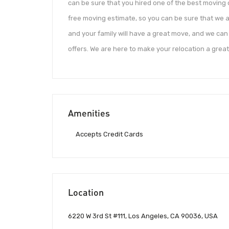
can be sure that you hired one of the best moving
free moving estimate, so you can be sure that we a
and your family will have a great move, and we can
offers. We are here to make your relocation a grea
Amenities
Accepts Credit Cards
Location
6220 W 3rd St #111, Los Angeles, CA 90036, USA