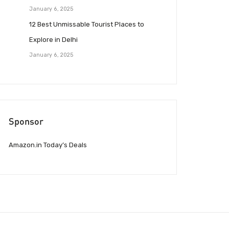
January 6, 2025
12 Best Unmissable Tourist Places to
Explore in Delhi
January 6, 2025
Sponsor
Amazon.in Today’s Deals