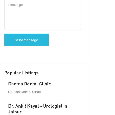
Send Message
Popular Listings
Dantaa Dental Clinic
Dantaa Dental Clinic
Dr. Ankit Kayal - Urologist in
Jaipur