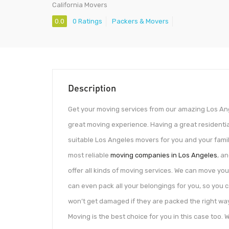
California Movers
0.0
0 Ratings
Packers & Movers
Description
Get your moving services from our amazing Los Ang
great moving experience. Having a great residentia
suitable Los Angeles movers for you and your famil
most reliable
moving companies in Los Angeles
, a
offer all kinds of moving services. We can move you
can even pack all your belongings for you, so you 
won’t get damaged if they are packed the right way.
Moving is the best choice for you in this case too.