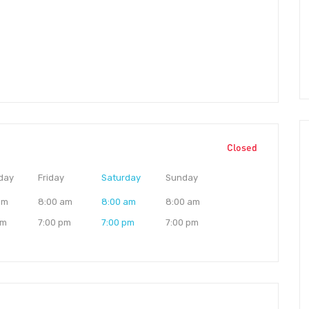
Closed
day
Friday
Saturday
Sunday
am
8:00 am
8:00 am
8:00 am
pm
7:00 pm
7:00 pm
7:00 pm