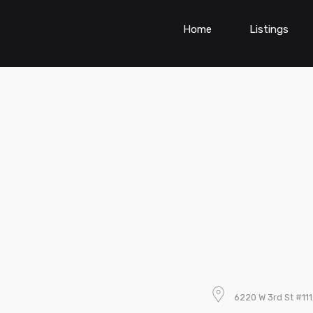
Home
Listings
6220 W 3rd St #11