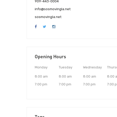
909-443-0004
info@sosmovingla.net
sosmovingla.net
Opening Hours
Monday
Tuesday
Wednesday
Thurs
8:00 am
8:00 am
8:00 am
8:00 
7:00 pm
7:00 pm
7:00 pm
7:00 
Tags