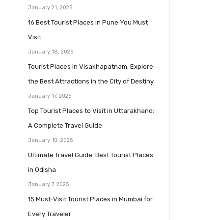
January 21, 2025
16 Best Tourist Places in Pune You Must
Visit
January 18, 2025
Tourist Places in Visakhapatnam: Explore
the Best Attractions in the City of Destiny
January 17, 2025
Top Tourist Places to Visit in Uttarakhand:
A Complete Travel Guide
January 10, 2025
Ultimate Travel Guide: Best Tourist Places
in Odisha
January 7, 2025
15 Must-Visit Tourist Places in Mumbai for
Every Traveler