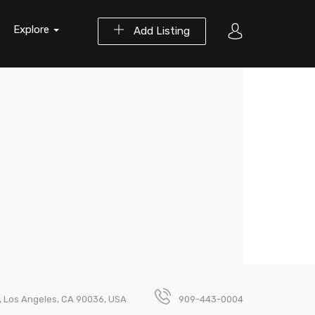
Explore
Add Listing
1, Los Angeles, CA 90036, USA
909-443-0004