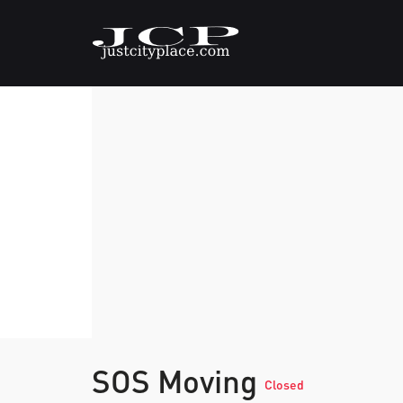
SOS Moving
Closed