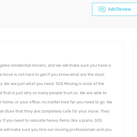
Add Review
eles residential movers, and we will make sure you have a
l move is not hard to get if you know what are the most
y. We are just what you need. SOS Moving is once of the
nd that is just why so many people trust us. We are able to
r home, or your office, no matter how far you need to go. We
can Bure that they are completely safe for your move. They
 If you need to relocate heavy items, like a piano, SOS
 We will make sure you hire our moving professionals and you