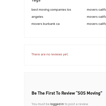
best moving companies los
movers califo
angeles
movers califo
movers burbank ca
movers calif
There are no reviews yet.
Be The First To Review “SOS Moving”
You must be
logged in
to post a review.