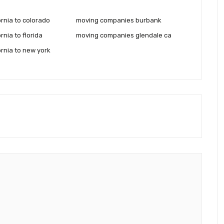
rnia to colorado
moving companies burbank
rnia to florida
moving companies glendale ca
ornia to new york