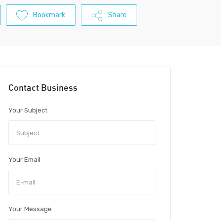
Bookmark
Share
Contact Business
Your Subject
Your Email
Your Message