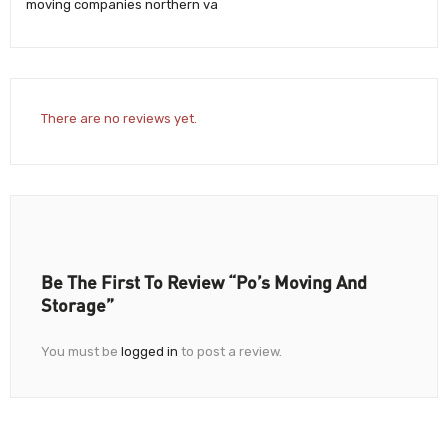
moving companies northern va
There are no reviews yet.
Be The First To Review “Po’s Moving And
Storage”
You must be
logged in
to post a review.