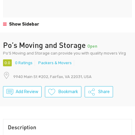
Show Sidebar
Po’s Moving and Storage
Open
Po’S Moving and Storage can provide you with quality movers Virg
0.0
0 Ratings
Packers & Movers
9940 Main St #202, Fairfax, VA 22031, USA
Add Review
Bookmark
Share
Description