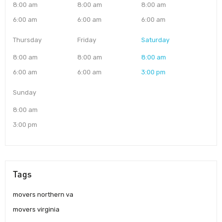
8:00 am
8:00 am
8:00 am
6:00 am
6:00 am
6:00 am
Thursday
Friday
Saturday
8:00 am
8:00 am
8:00 am
6:00 am
6:00 am
3:00 pm
Sunday
8:00 am
3:00 pm
Tags
movers northern va
movers virginia