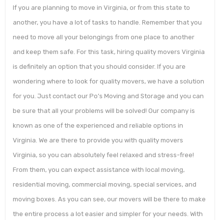
If you are planning to move in Virginia, or from this state to
another, you have a lot of tasks to handle. Remember that you
need to move all your belongings from one place to another
and keep them safe. For this task, hiring quality movers Virginia
is definitely an option that you should consider. If you are
wondering where to look for quality movers, we have a solution
for you. Just contact our Po’s Moving and Storage and you can
be sure that all your problems will be solved! Our company is
known as one of the experienced and reliable options in
Virginia. We are there to provide you with quality movers
Virginia, so you can absolutely feel relaxed and stress-free!
From them, you can expect assistance with local moving,
residential moving, commercial moving, special services, and
moving boxes. As you can see, our movers will be there to make
the entire process a lot easier and simpler for your needs. With