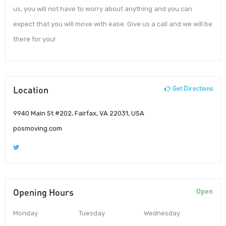
us, you will not have to worry about anything and you can
expect that you will move with ease. Give us a call and we will be
there for you!
Location
Get Directions
9940 Main St #202, Fairfax, VA 22031, USA
posmoving.com
Opening Hours
Open
Monday
Tuesday
Wednesday