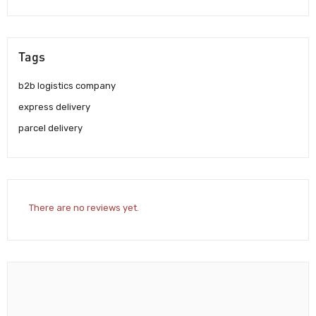
Tags
b2b logistics company
express delivery
parcel delivery
There are no reviews yet.