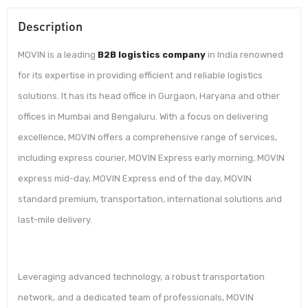
Description
MOVIN is a leading
B2B logistics company
in India renowned
for its expertise in providing efficient and reliable logistics
solutions. It has its head office in Gurgaon, Haryana and other
offices in Mumbai and Bengaluru. With a focus on delivering
excellence, MOVIN offers a comprehensive range of services,
including express courier, MOVIN Express early morning, MOVIN
express mid-day, MOVIN Express end of the day, MOVIN
standard premium, transportation, international solutions and
last-mile delivery.
Leveraging advanced technology, a robust transportation
network, and a dedicated team of professionals, MOVIN