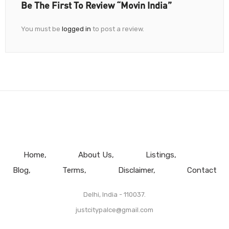
Be The First To Review “Movin India”
You must be
logged in
to post a review.
Home
About Us
Listings
Blog
Terms
Disclaimer
Contact
Delhi, India - 110037.
justcitypalce@gmail.com