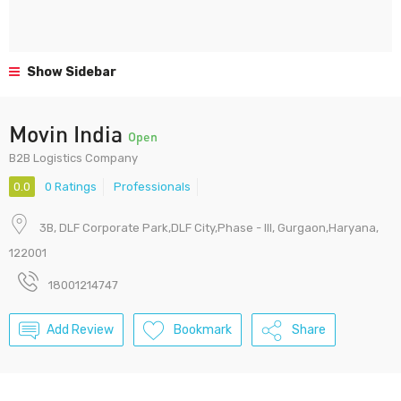
Show Sidebar
Movin India
Open
B2B Logistics Company
0.0
0 Ratings
Professionals
3B, DLF Corporate Park,DLF City,Phase - III, Gurgaon,Haryana,
122001
18001214747
Add Review
Bookmark
Share