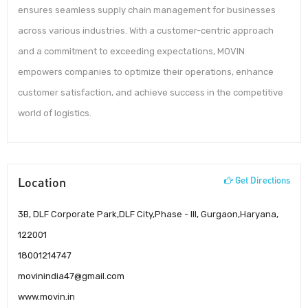
ensures seamless supply chain management for businesses
across various industries. With a customer-centric approach
and a commitment to exceeding expectations, MOVIN
empowers companies to optimize their operations, enhance
customer satisfaction, and achieve success in the competitive
world of logistics.
Location
Get Directions
3B, DLF Corporate Park,DLF City,Phase - III, Gurgaon,Haryana,
122001
18001214747
movinindia47@gmail.com
www.movin.in