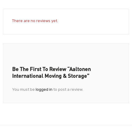
There are no reviews yet.
Be The First To Review “Aaltonen
International Moving & Storage”
You must be
logged in
to post a review.