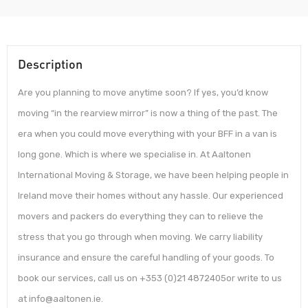
Description
Are you planning to move anytime soon? If yes, you’d know
moving “in the rearview mirror” is now a thing of the past. The
era when you could move everything with your BFF in a van is
long gone. Which is where we specialise in. At Aaltonen
International Moving & Storage, we have been helping people in
Ireland move their homes without any hassle. Our experienced
movers and packers do everything they can to relieve the
stress that you go through when moving. We carry liability
insurance and ensure the careful handling of your goods. To
book our services, call us on +353 (0)21 4872405or write to us
at info@aaltonen.ie.