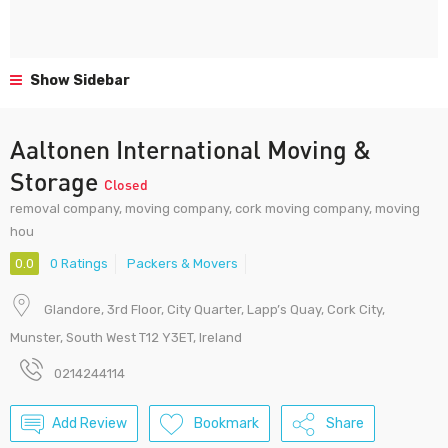
Show Sidebar
Aaltonen International Moving &
Storage
Closed
removal company, moving company, cork moving company, moving
hou
0.0
0 Ratings
Packers & Movers
Glandore, 3rd Floor, City Quarter, Lapp’s Quay, Cork City,
Munster, South West T12 Y3ET, Ireland
0214244114
Add Review
Bookmark
Share