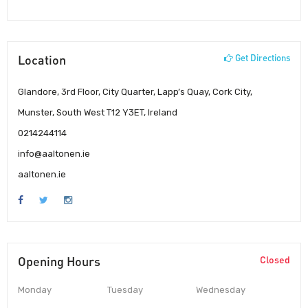
Location
Get Directions
Glandore, 3rd Floor, City Quarter, Lapp’s Quay, Cork City,
Munster, South West T12 Y3ET, Ireland
0214244114
info@aaltonen.ie
aaltonen.ie
Opening Hours
Closed
Monday
Tuesday
Wednesday