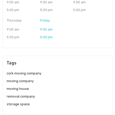
9:00 am
9:00 am
9:00 am
5:00 pm
5:00 pm
5:00 pm
Thursday
Friday
9:00 am
9:00 am
5:00 pm
5:00 pm
Tags
cork moving company
moving company
moving house
removal company
storage space