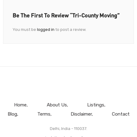
Be The First To Review “Tri-County Moving”
You must be
logged in
to post a review.
Home
About Us
Listings
Blog
Terms
Disclaimer
Contact
Delhi, India - 110037.