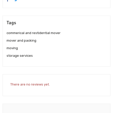
Tags
commerical and restidential mover
mover and packing
moving
storage services
There are no reviews yet.