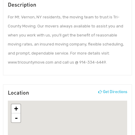
Description
For Mt. Vernon, NY residents, the moving team to trust is Tri-
County Moving. Our movers always available to assist you and
when you work with us, you’ll get the benefit of reasonable
moving rates, an insured moving company, flexible scheduling,
and prompt, dependable service. For more details visit:
www.tricountymove.com and call us @ 914-334-6449.
Location
Get Directions
+
-