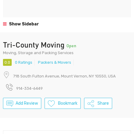
Show Sidebar
Tri-County Moving
Open
Moving, Storage and Packing Services
0.0
0 Ratings
Packers & Movers
718 South Fulton Avenue, Mount Vernon, NY 10550, USA
914-334-6449
Add Review
Bookmark
Share