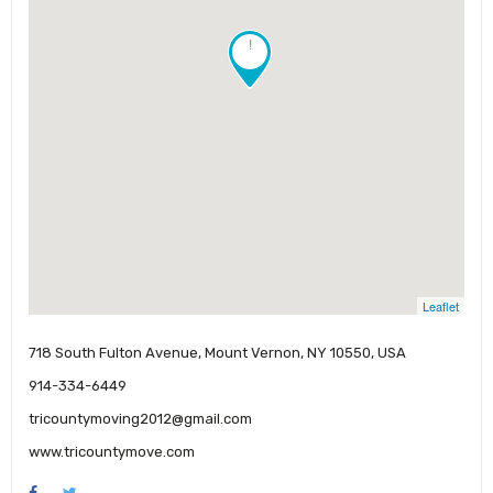
!
Leaflet
718 South Fulton Avenue, Mount Vernon, NY 10550, USA
914-334-6449
tricountymoving2012@gmail.com
www.tricountymove.com