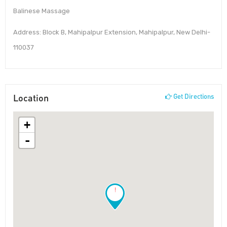
Balinese Massage
Address: Block B, Mahipalpur Extension, Mahipalpur, New Delhi-
110037
Location
Get Directions
+
-
!