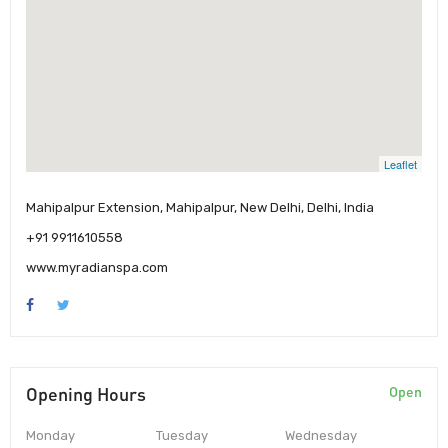
Leaflet
Mahipalpur Extension, Mahipalpur, New Delhi, Delhi, India
+91 9911610558
www.myradianspa.com
Opening Hours
Open
Monday
Tuesday
Wednesday