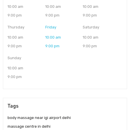
10:00 am
10:00 am
10:00 am
9:00 pm
9:00 pm
9:00 pm
Thursday
Friday
Saturday
10:00 am
10:00 am
10:00 am
9:00 pm
9:00 pm
9:00 pm
Sunday
10:00 am
9:00 pm
Tags
body massage near igi airport delhi
massage centre in delhi