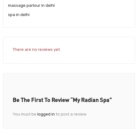
massage parlour in delhi
spa in delhi
There are no reviews yet.
Be The First To Review “My Radian Spa”
You must be
logged in
to post a review.