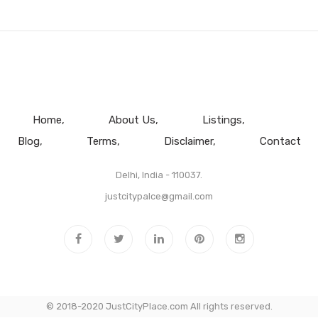
Home
About Us
Listings
Blog
Terms
Disclaimer
Contact
Delhi, India - 110037.
justcitypalce@gmail.com
© 2018-2020 JustCityPlace.com All rights reserved.