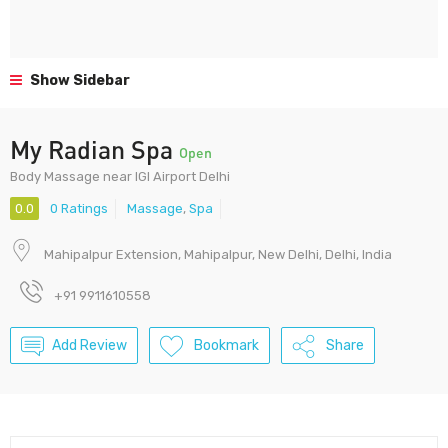
Show Sidebar
My Radian Spa
Open
Body Massage near IGI Airport Delhi
0.0
0 Ratings
Massage
,
Spa
Mahipalpur Extension, Mahipalpur, New Delhi, Delhi, India
+91 9911610558
Add Review
Bookmark
Share