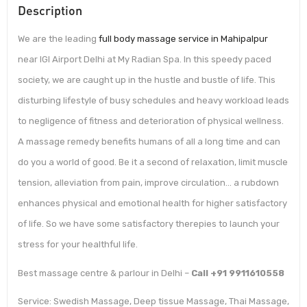
Description
We are the leading
full body massage service in Mahipalpur
near IGI Airport Delhi at My Radian Spa. In this speedy paced
society, we are caught up in the hustle and bustle of life. This
disturbing lifestyle of busy schedules and heavy workload leads
to negligence of fitness and deterioration of physical wellness.
A massage remedy benefits humans of all a long time and can
do you a world of good. Be it a second of relaxation, limit muscle
tension, alleviation from pain, improve circulation… a rubdown
enhances physical and emotional health for higher satisfactory
of life. So we have some satisfactory therepies to launch your
stress for your healthful life.
Best massage centre & parlour in Delhi –
Call +91 9911610558
Service: Swedish Massage, Deep tissue Massage, Thai Massage,