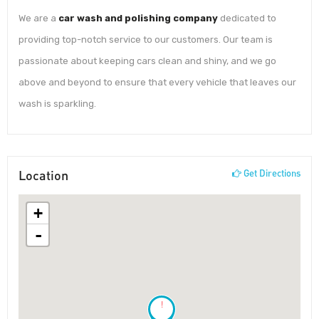
We are a
car wash and polishing company
dedicated to
providing top-notch service to our customers. Our team is
passionate about keeping cars clean and shiny, and we go
above and beyond to ensure that every vehicle that leaves our
wash is sparkling.
Location
Get Directions
+
-
!