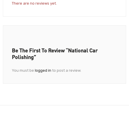
There are no reviews yet.
Be The First To Review “National Car
Polishing”
You must be
logged in
to post a review.