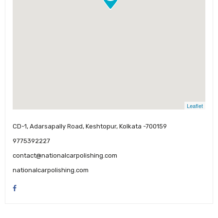
Leaflet
CD-1, Adarsapally Road, Keshtopur, Kolkata -700159
9775392227
contact@nationalcarpolishing.com
nationalcarpolishing.com