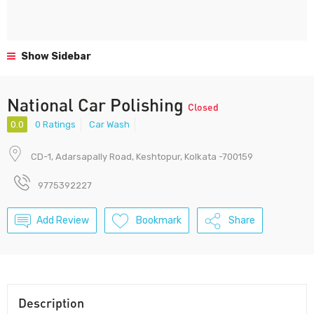
Show Sidebar
National Car Polishing
Closed
0.0
0 Ratings
Car Wash
CD-1, Adarsapally Road, Keshtopur, Kolkata -700159
9775392227
Add Review
Bookmark
Share
Description