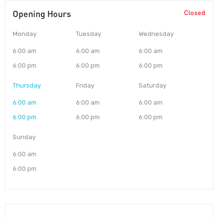
Opening Hours
Closed
Monday
Tuesday
Wednesday
6:00 am
6:00 am
6:00 am
6:00 pm
6:00 pm
6:00 pm
Thursday
Friday
Saturday
6:00 am
6:00 am
6:00 am
6:00 pm
6:00 pm
6:00 pm
Sunday
6:00 am
6:00 pm