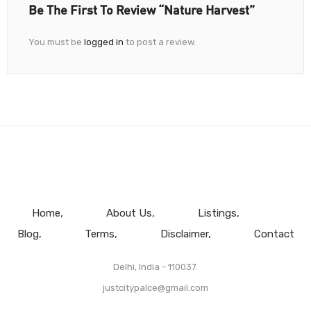
Be The First To Review “Nature Harvest”
You must be
logged in
to post a review.
Home
About Us
Listings
Blog
Terms
Disclaimer
Contact
Delhi, India - 110037.
justcitypalce@gmail.com