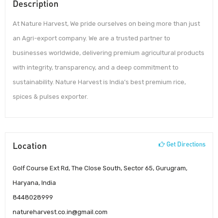
Description
At Nature Harvest, We pride ourselves on being more than just
an Agri-export company. We are a trusted partner to
businesses worldwide, delivering premium agricultural products
with integrity, transparency, and a deep commitment to
sustainability. Nature Harvest is India’s best premium rice,
spices & pulses exporter.
Location
Get Directions
Golf Course Ext Rd, The Close South, Sector 65, Gurugram,
Haryana, India
8448028999
natureharvest.co.in@gmail.com