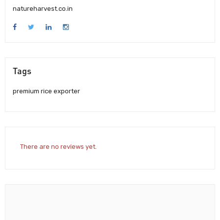
natureharvest.co.in
Tags
premium rice exporter
There are no reviews yet.