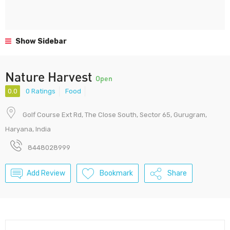
Show Sidebar
Nature Harvest
Open
0.0
0 Ratings
Food
Golf Course Ext Rd, The Close South, Sector 65, Gurugram,
Haryana, India
8448028999
Add Review
Bookmark
Share