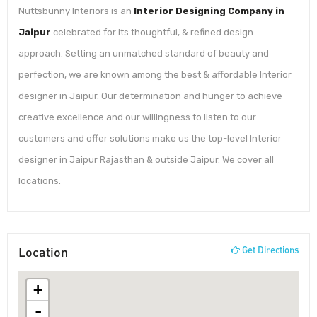
Nuttsbunny Interiors is an
Interior Designing Company in
Jaipur
celebrated for its thoughtful, & refined design
approach. Setting an unmatched standard of beauty and
perfection, we are known among the best & affordable Interior
designer in Jaipur. Our determination and hunger to achieve
creative excellence and our willingness to listen to our
customers and offer solutions make us the top-level Interior
designer in Jaipur Rajasthan & outside Jaipur. We cover all
locations.
Location
Get Directions
+
-