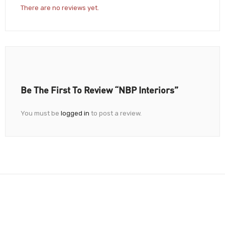
There are no reviews yet.
Be The First To Review “NBP Interiors”
You must be
logged in
to post a review.