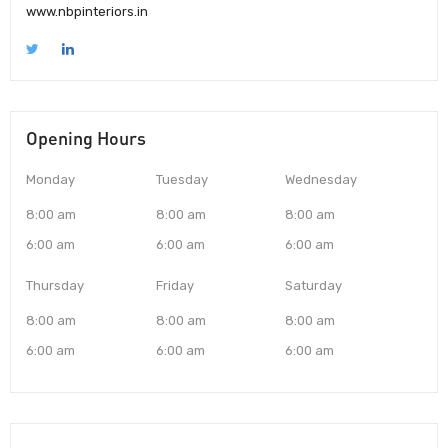
www.nbpinteriors.in
Opening Hours
Monday
Tuesday
Wednesday
8:00 am
8:00 am
8:00 am
6:00 am
6:00 am
6:00 am
Thursday
Friday
Saturday
8:00 am
8:00 am
8:00 am
6:00 am
6:00 am
6:00 am