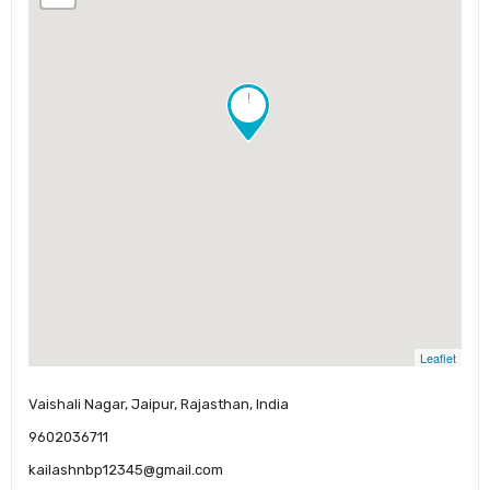
!
Leaflet
Vaishali Nagar, Jaipur, Rajasthan, India
9602036711
kailashnbp12345@gmail.com