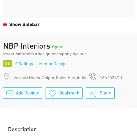
Show Sidebar
NBP Interiors
Open
#best #interiors #design #company #jaipur
0.0
0 Ratings
Interior Design
Vaishali Nagar, Jaipur, Rajasthan, India
9602036711
Add Review
Bookmark
Share
Description