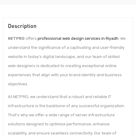
Description
NETPRO
offers
professional web design services in Riyadh
. We
understand the significance of a captivating and user-friendly
website in today’s digital landscape, and our team of skilled
web designers is dedicated to creating exceptional online
experiences that align with your brand identity and business
objectives.
At NETPRO, we understand that a robust and reliable IT
infrastructure is the backbone of any successful organization.
That’s why we offer a wide range of server infrastructure
solutions designed to optimize performance, enhance
scalability, and ensure seamless connectivity. Our team of