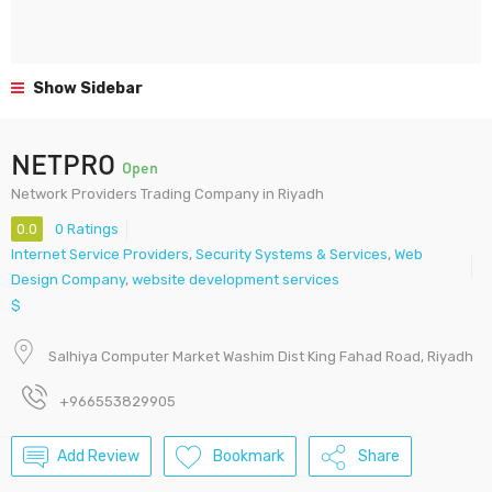
Show Sidebar
NETPRO
Open
Network Providers Trading Company in Riyadh
0.0
0 Ratings
Internet Service Providers
,
Security Systems & Services
,
Web
Design Company
,
website development services
$
Salhiya Computer Market Washim Dist King Fahad Road, Riyadh
+966553829905
Add Review
Bookmark
Share