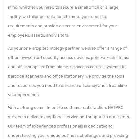
mind. Whether you need to secure a small office or a large
facility, we tailor our solutions to meet your specific
requirements and provide a secure environment for your
employees, assets, and visitors.
As your one-stop technology partner, we also offer a range of
other low-current security access devices, point-of-sale items,
and office supplies. From biometric access control systems to
barcode scanners and office stationery, we provide the tools
and resources you need to enhance efficiency and streamline
your operations.
With a strong commitment to customer satisfaction, NETPRO
strives to deliver exceptional service and support to our clients.
Our team of experienced professionals is dedicated to
understanding your unique business challenges and providing