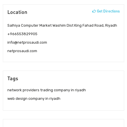
Location
Get Directions
Salhiya Computer Market Washim Dist King Fahad Road, Riyadh
+966553829905
info@netprosaudi.com
netprosaudi.com
Tags
network providers trading company in riyadh
web design company in riyadh