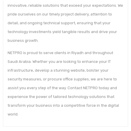
innovative, reliable solutions that exceed your expectations. We
pride ourselves on our timely project delivery, attention to
detail, and ongoing technical support, ensuring that your
technology investments yield tangible results and drive your
business growth.
NETPRO is proud to serve clients in Riyadh and throughout
Saudi Arabia. Whether you are looking to enhance your IT
infrastructure, develop a stunning website, bolster your
security measures, or procure office supplies, we are here to
assist you every step of the way. Contact NETPRO today and
experience the power of tailored technology solutions that
transform your business into a competitive force in the digital
world.