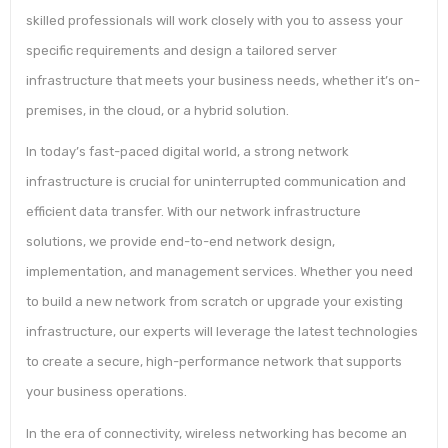
skilled professionals will work closely with you to assess your
specific requirements and design a tailored server
infrastructure that meets your business needs, whether it’s on-
premises, in the cloud, or a hybrid solution.
In today’s fast-paced digital world, a strong network
infrastructure is crucial for uninterrupted communication and
efficient data transfer. With our network infrastructure
solutions, we provide end-to-end network design,
implementation, and management services. Whether you need
to build a new network from scratch or upgrade your existing
infrastructure, our experts will leverage the latest technologies
to create a secure, high-performance network that supports
your business operations.
In the era of connectivity, wireless networking has become an