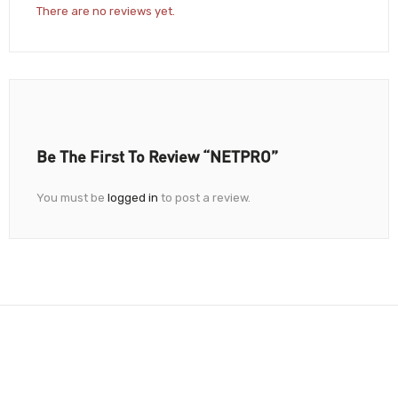
There are no reviews yet.
Be The First To Review “NETPRO”
You must be
logged in
to post a review.