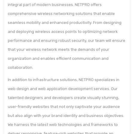
integral part of modern businesses. NETPRO offers
comprehensive wireless networking solutions that enable
seamless mobility and enhanced productivity. From designing
and deploying wireless access points to optimizing network
performance and ensuring robust security, our team will ensure
that your wireless network meets the demands of your
organization and enables efficient communication and
collaboration.
In addition to infrastructure solutions, NETPRO specializes in
web design and web application development services. Our
talented designers and developers create visually stunning,
user-friendly websites that not only captivate your audience
but also align with your brand identity and business objectives.
We harness the latest web technologies and frameworks to
deliver responsive, feature-rich websites that provide an