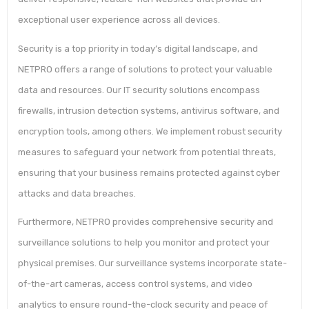
exceptional user experience across all devices.
Security is a top priority in today’s digital landscape, and
NETPRO offers a range of solutions to protect your valuable
data and resources. Our IT security solutions encompass
firewalls, intrusion detection systems, antivirus software, and
encryption tools, among others. We implement robust security
measures to safeguard your network from potential threats,
ensuring that your business remains protected against cyber
attacks and data breaches.
Furthermore, NETPRO provides comprehensive security and
surveillance solutions to help you monitor and protect your
physical premises. Our surveillance systems incorporate state-
of-the-art cameras, access control systems, and video
analytics to ensure round-the-clock security and peace of