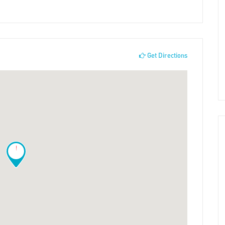
Get Directions
!