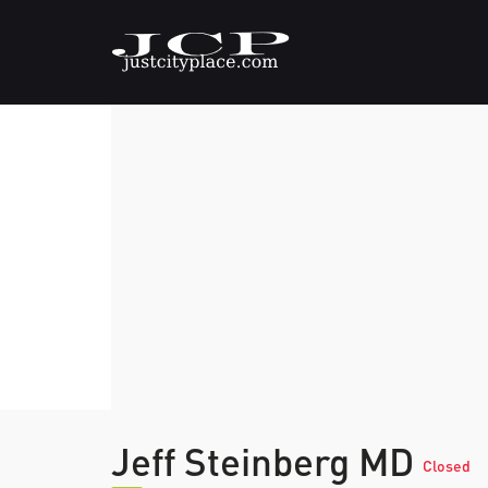
Jeff Steinberg MD
Closed