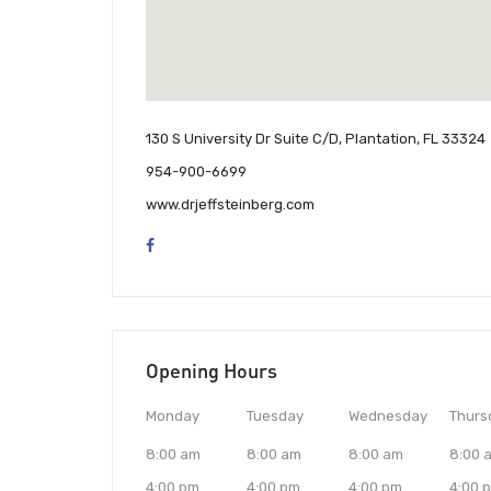
130 S University Dr Suite C/D, Plantation, FL 33324
954-900-6699
www.drjeffsteinberg.com
Opening Hours
Monday
Tuesday
Wednesday
Thurs
8:00 am
8:00 am
8:00 am
8:00 
4:00 pm
4:00 pm
4:00 pm
4:00 