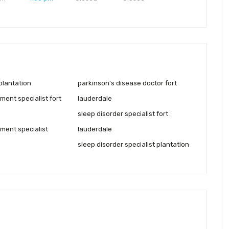
plantation
parkinson's disease doctor fort
ent specialist fort
lauderdale
sleep disorder specialist fort
ent specialist
lauderdale
sleep disorder specialist plantation