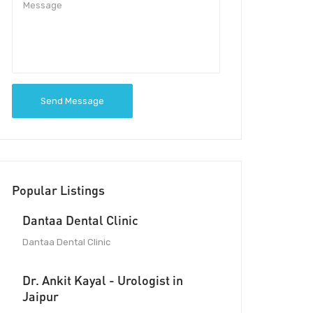
Send Message
Popular Listings
Dantaa Dental Clinic
Dantaa Dental Clinic
Dr. Ankit Kayal - Urologist in
Jaipur