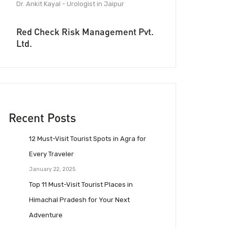
Dr. Ankit Kayal - Urologist in Jaipur
Red Check Risk Management Pvt.
Ltd.
Recent Posts
12 Must-Visit Tourist Spots in Agra for
Every Traveler
January 22, 2025
Top 11 Must-Visit Tourist Places in
Himachal Pradesh for Your Next
Adventure