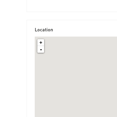
Location
+
-