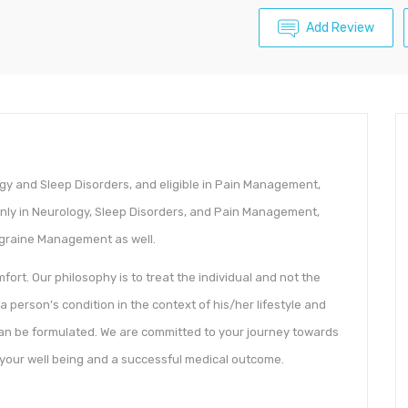
Add Review
logy and Sleep Disorders, and eligible in Pain Management,
only in Neurology, Sleep Disorders, and Pain Management,
igraine Management as well.
ort. Our philosophy is to treat the individual and not the
 a person’s condition in the context of his/her lifestyle and
an be formulated. We are committed to your journey towards
 your well being and a successful medical outcome.