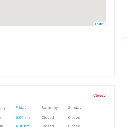
Leaflet
Closed
day
Friday
Saturday
Sunday
am
8:00 am
Closed
Closed
pm
4:00 pm
Closed
Closed