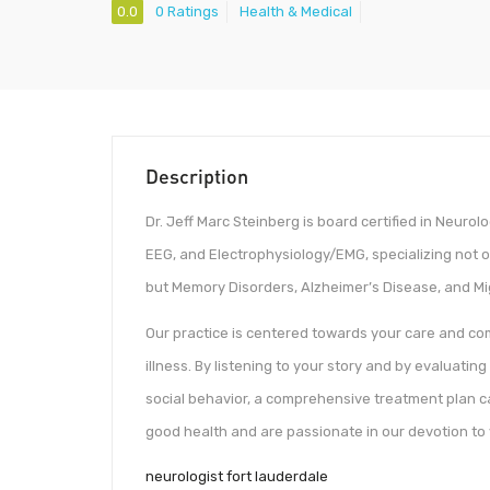
0.0
0 Ratings
Health & Medical
Description
Dr. Jeff Marc Steinberg is board certified in Neuro
EEG, and Electrophysiology/EMG, specializing not 
but Memory Disorders, Alzheimer’s Disease, and M
Our practice is centered towards your care and comf
illness. By listening to your story and by evaluating
social behavior, a comprehensive treatment plan c
good health and are passionate in our devotion to
neurologist fort lauderdale