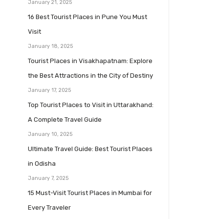
January 21, 2025
16 Best Tourist Places in Pune You Must
Visit
January 18, 2025
Tourist Places in Visakhapatnam: Explore
the Best Attractions in the City of Destiny
January 17, 2025
Top Tourist Places to Visit in Uttarakhand:
A Complete Travel Guide
January 10, 2025
Ultimate Travel Guide: Best Tourist Places
in Odisha
January 7, 2025
15 Must-Visit Tourist Places in Mumbai for
Every Traveler