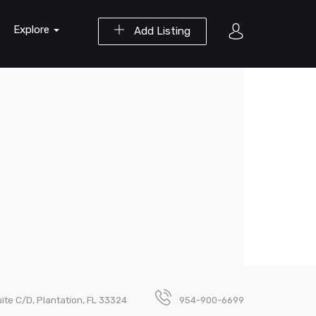
Explore
Add Listing
uite C/D, Plantation, FL 33324
954-900-6699