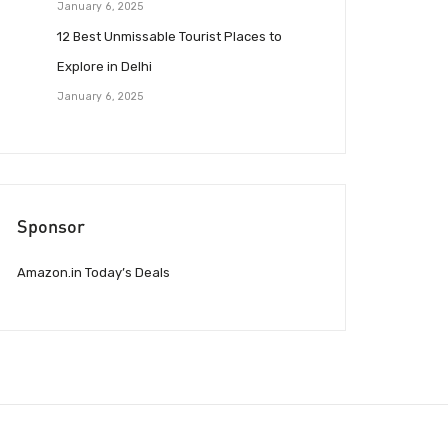
January 6, 2025
12 Best Unmissable Tourist Places to
Explore in Delhi
January 6, 2025
Sponsor
Amazon.in Today’s Deals