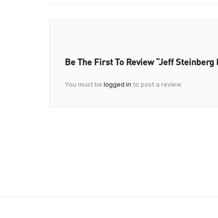
Be The First To Review “Jeff Steinberg
You must be
logged in
to post a review.