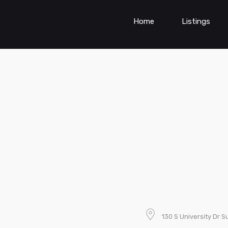
Home
Listings
130 S University Dr S