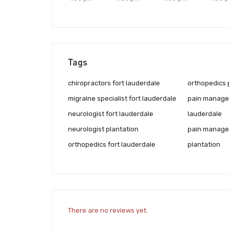
Tags
chiropractors fort lauderdale
orthopedics 
migraine specialist fort lauderdale
pain managem
neurologist fort lauderdale
lauderdale
neurologist plantation
pain managem
orthopedics fort lauderdale
plantation
There are no reviews yet.