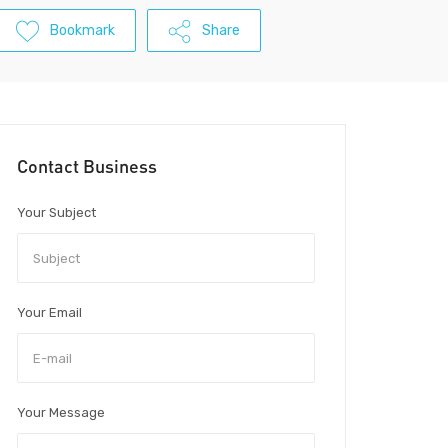
Bookmark
Share
Contact Business
Your Subject
Your Email
Your Message