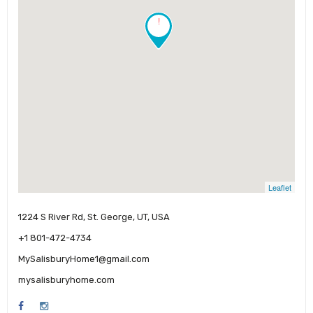
!
Leaflet
1224 S River Rd, St. George, UT, USA
+1 801-472-4734
MySalisburyHome1@gmail.com
mysalisburyhome.com