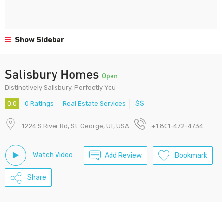
Show Sidebar
Salisbury Homes
Open
Distinctively Salisbury, Perfectly You
0.0
0 Ratings
Real Estate Services
$$
1224 S River Rd, St. George, UT, USA
+1 801-472-4734
Watch Video
Add Review
Bookmark
Share