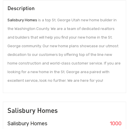
Description
Salisbury Homes
is a top St. George Utah new home builder in
the Washington County. We are a team of dedicated realtors
and builders that will help you find your new home in the St.
George community. Our new home plans showcase our utmost
dedication to our customers by offering top of the line new
home construction and world-class customer service. If you are
looking for a new home in the St. George area paired with
excellent service, look no further. We are here for you!
Salisbury Homes
Salisbury Homes
1000