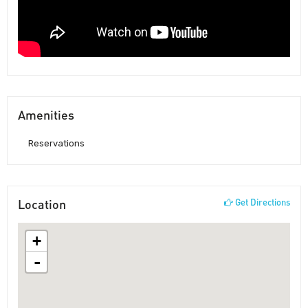
Amenities
Reservations
Location
Get Directions
+
-