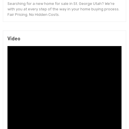
Searching for a new home for sale in St. George Utah? We’re
with you at every step of the way in your home buying process.
Fair Pricing. No Hidden Costs.
Video