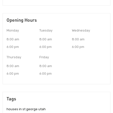
Opening Hours
Monday
Tuesday
Wednesday
8:00 am
8:00 am
8:00 am
6:00 pm
6:00 pm
6:00 pm
Thursday
Friday
8:00 am
8:00 am
6:00 pm
6:00 pm
Tags
houses in st george utah