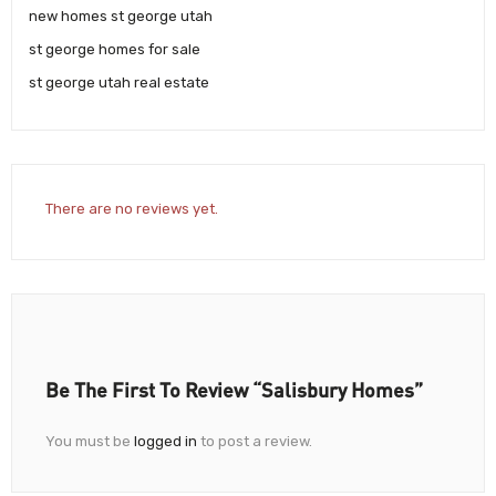
new homes st george utah
st george homes for sale
st george utah real estate
There are no reviews yet.
Be The First To Review “Salisbury Homes”
You must be
logged in
to post a review.