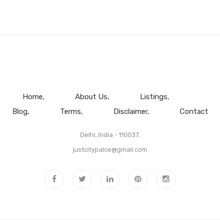
Home
About Us
Listings
Blog
Terms
Disclaimer
Contact
Delhi, India - 110037.
justcitypalce@gmail.com