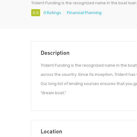
Trident Funding is the recognized name in the boat loan
0.0
0 Ratings
Financial Planning
Description
Trident Funding is the recognized name in the boat 
across the country. Since its inception, Trident ha
Our long list of lending sources ensures that you 
“dream boat.”
Location