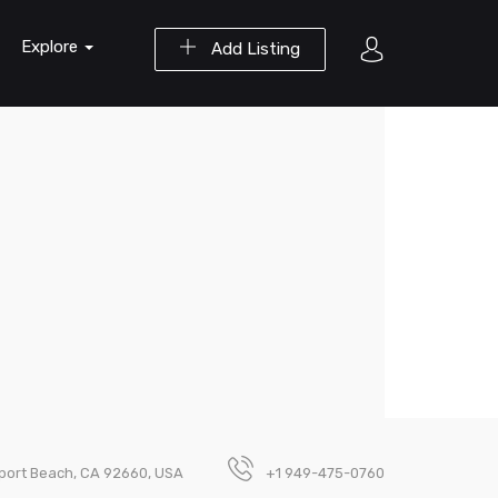
Explore
Add Listing
wport Beach, CA 92660, USA
+1 949-475-0760