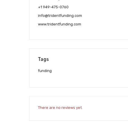
+1 949-475-0760
info@tridentfunding.com
www.tridentfunding.com
Tags
funding
There are no reviews yet.