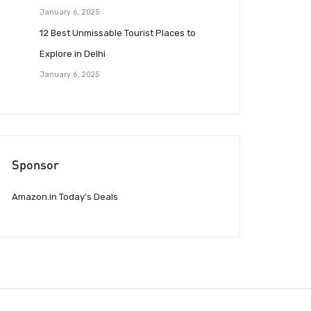
January 6, 2025
12 Best Unmissable Tourist Places to
Explore in Delhi
January 6, 2025
Sponsor
Amazon.in Today’s Deals