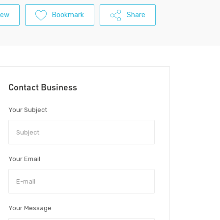
iew
Bookmark
Share
Contact Business
Your Subject
Your Email
Your Message