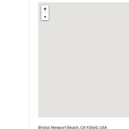
+
-
Bristol, Newport Beach, CA 92660, USA