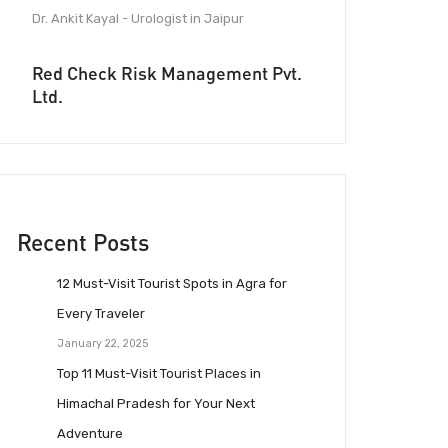
Dr. Ankit Kayal - Urologist in Jaipur
Red Check Risk Management Pvt.
Ltd.
Recent Posts
12 Must-Visit Tourist Spots in Agra for
Every Traveler
January 22, 2025
Top 11 Must-Visit Tourist Places in
Himachal Pradesh for Your Next
Adventure