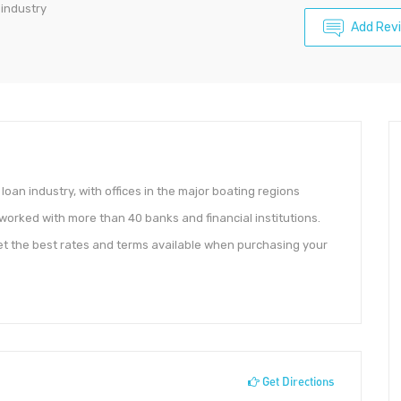
 industry
Add Rev
loan industry, with offices in the major boating regions
s worked with more than 40 banks and financial institutions.
get the best rates and terms available when purchasing your
Get Directions