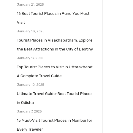
January 21, 2025
16 Best Tourist Places in Pune You Must
Visit
January 18, 2025
Tourist Places in Visakhapatnam: Explore
the Best Attractions in the City of Destiny
January 17, 2025
Top Tourist Places to Visit in Uttarakhand:
A Complete Travel Guide
January 10, 2025
Ultimate Travel Guide: Best Tourist Places
in Odisha
January 7, 2025
15 Must-Visit Tourist Places in Mumbai for
Every Traveler