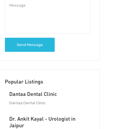
Send Message
Popular Listings
Dantaa Dental Clinic
Dantaa Dental Clinic
Dr. Ankit Kayal - Urologist in
Jaipur