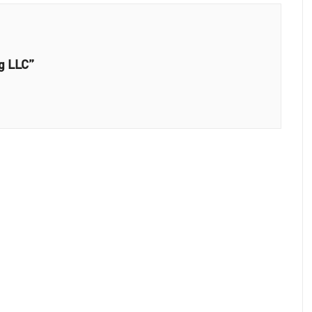
g LLC”