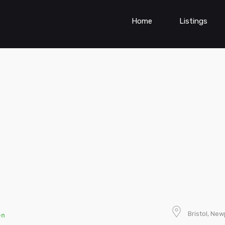
Home
Listings
Bristol, Ne
en