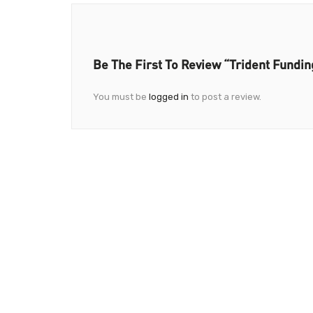
Be The First To Review “Trident Fundin
You must be
logged in
to post a review.