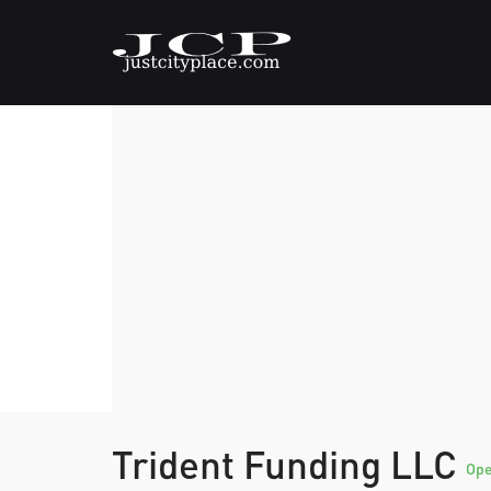
Trident Funding LLC
Op