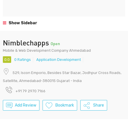
Show Sidebar
Nimblechapps
Open
Mobile & Web Development Company Ahmedabad
0.0
0 Ratings
Application Development
529, Iscon Emporio, Besides Star Bazar, Jodhpur Cross Roads,
Satellite, Ahmedabad-380015 Gujarat - India
+91 79 2970 7166
Add Review
Bookmark
Share