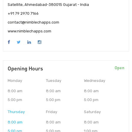
Satellite, Ahmedabad-380015 Gujarat - India
+91 79 2970 7166
contact@nimblechapps.com
www.nimblechapps.com
Opening Hours
Open
Monday
Tuesday
Wednesday
8:00 am
8:00 am
8:00 am
5:00 pm
5:00 pm
5:00 pm
Thursday
Friday
Saturday
8:00 am
8:00 am
8:00 am
5:00 pm
5:00 pm
1:00 pm