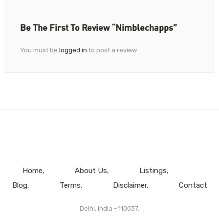
Be The First To Review “Nimblechapps”
You must be
logged in
to post a review.
Home
About Us
Listings
Blog
Terms
Disclaimer
Contact
Delhi, India - 110037.