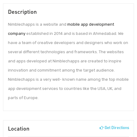
Description
Nimblechapps is a website and
mobile app development
company
established in 2014 and is based in Ahmedabad. We
have a team of creative developers and designers who work on
several different technologies and frameworks. The websites
and apps developed at Nimblechapps are created to inspire
innovation and commitment among the target audience.
Nimblechapps is a very well- known name among the top mobile
app development services to countries like the USA, UK, and
parts of Europe.
Location
Get Directions