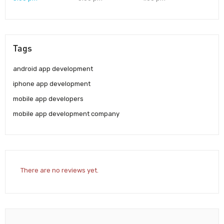
Tags
android app development
iphone app development
mobile app developers
mobile app development company
There are no reviews yet.