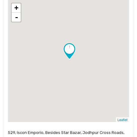
+
-
!
Leaflet
529, Iscon Emporio, Besides Star Bazar, Jodhpur Cross Roads,