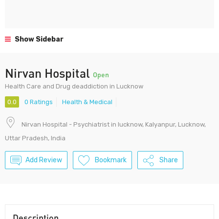
Show Sidebar
Nirvan Hospital
Open
Health Care and Drug deaddiction in Lucknow
0.0
0 Ratings
Health & Medical
Nirvan Hospital - Psychiatrist in lucknow, Kalyanpur, Lucknow,
Uttar Pradesh, India
Add Review
Bookmark
Share
Description