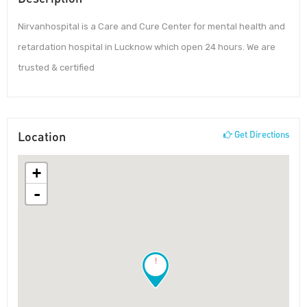
Nirvanhospital is a Care and Cure Center for mental health and
retardation hospital in Lucknow which open 24 hours. We are
trusted & certified
Location
Get Directions
+
-
!