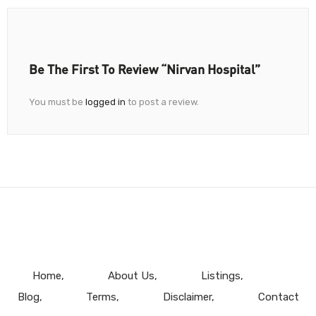
Be The First To Review “Nirvan Hospital”
You must be
logged in
to post a review.
Home
About Us
Listings
Blog
Terms
Disclaimer
Contact