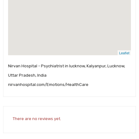
Leaflet
Nirvan Hospital - Psychiatrist in lucknow, Kalyanpur, Lucknow,
Uttar Pradesh, India
nirvanhospital.com/Emotions/HealthCare
There are no reviews yet.