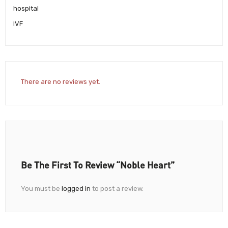
hospital
IVF
There are no reviews yet.
Be The First To Review “Noble Heart”
You must be
logged in
to post a review.