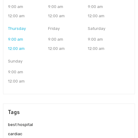
9:00 am
9:00 am
9:00 am
12:00 am
12:00 am
12:00 am
Thursday
Friday
Saturday
9:00 am
9:00 am
9:00 am
12:00 am
12:00 am
12:00 am
Sunday
9:00 am
12:00 am
Tags
best hospital
cardiac