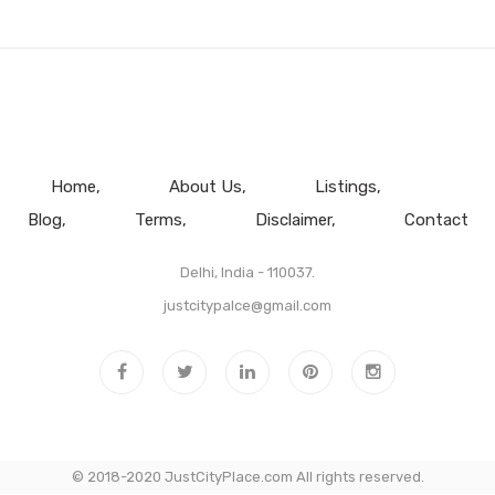
Home
About Us
Listings
Blog
Terms
Disclaimer
Contact
Delhi, India - 110037.
justcitypalce@gmail.com
© 2018-2020 JustCityPlace.com All rights reserved.