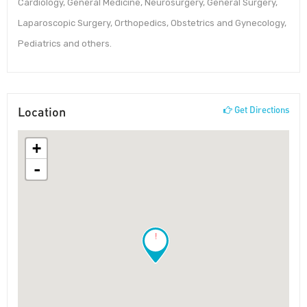
Cardiology, General Medicine, Neurosurgery, General Surgery,
Laparoscopic Surgery, Orthopedics, Obstetrics and Gynecology,
Pediatrics and others.
Location
Get Directions
+
-
!