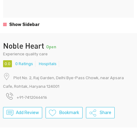
Show Sidebar
Noble Heart
Open
Experience quality care
0.0
0 Ratings
Hospitals
Plot No. 2, Raj Garden, Delhi Bye-Pass Chowk, near Apsara
Cafe, Rohtak, Haryana 124001
+91-7412066616
Add Review
Bookmark
Share