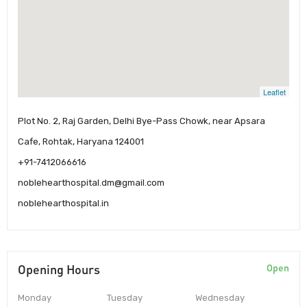
Leaflet
Plot No. 2, Raj Garden, Delhi Bye-Pass Chowk, near Apsara
Cafe, Rohtak, Haryana 124001
+91-7412066616
noblehearthospital.dm@gmail.com
noblehearthospital.in
Opening Hours
Open
Monday
Tuesday
Wednesday