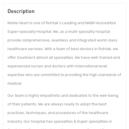
Description
Noble Heart is one of Rohtak’s Leading and NABH Accredited
Super-specialty Hospital. We, as a multi-specialty hospital
provide comprehensive, seamless and integrated world-class
healthcare services. With a team of best doctors in Rohtak, we
offer treatment almost all specialties. We have well-trained and
experienced nurses and doctors with international level
expertise who are committed to providing the high standards of
medical.
Our team is highly empathetic and dedicated to the well-being
of their patients. We are always ready to adopt the best
practices, techniques, and procedures of the healthcare
industry. Our hospital has specialties & Super specialties in