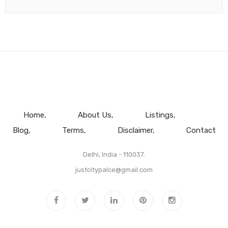
Home
About Us
Listings
Blog
Terms
Disclaimer
Contact
Delhi, India - 110037.
justcitypalce@gmail.com