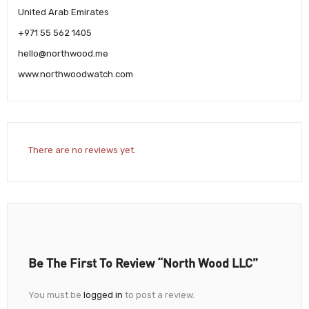
United Arab Emirates
+971 55 562 1405
hello@northwood.me
www.northwoodwatch.com
There are no reviews yet.
Be The First To Review “North Wood LLC”
You must be
logged in
to post a review.