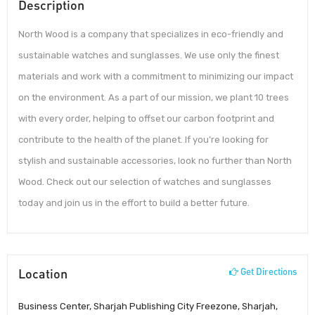
Description
North Wood is a company that specializes in eco-friendly and
sustainable watches and sunglasses. We use only the finest
materials and work with a commitment to minimizing our impact
on the environment. As a part of our mission, we plant 10 trees
with every order, helping to offset our carbon footprint and
contribute to the health of the planet. If you’re looking for
stylish and sustainable accessories, look no further than North
Wood. Check out our selection of watches and sunglasses
today and join us in the effort to build a better future.
Location
Get Directions
Business Center, Sharjah Publishing City Freezone, Sharjah,