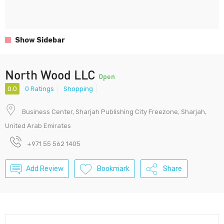
Show Sidebar
North Wood LLC
Open
0.0
0 Ratings
Shopping
Business Center, Sharjah Publishing City Freezone, Sharjah,
United Arab Emirates
+971 55 562 1405
Add Review
Bookmark
Share