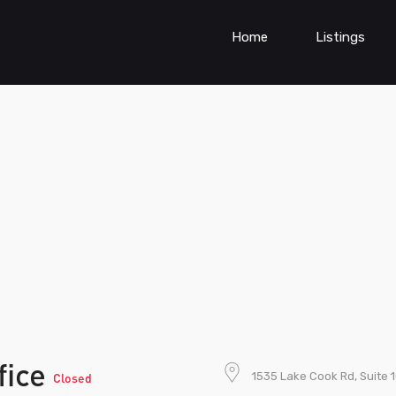
Home
Listings
fice
1535 Lake Cook Rd, Suite 1
Closed