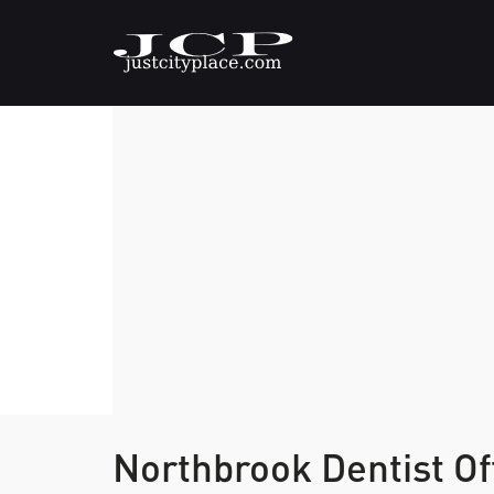
Northbrook Dentist Of