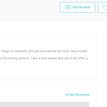
Add Review
e range of cosmetic and general dental services. We provide
f financing options. Take a look below and see if we offer a
Get Directions