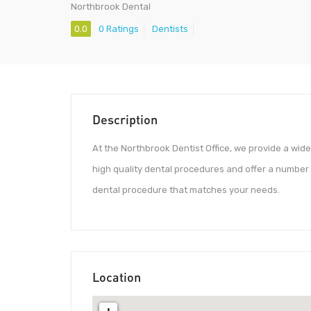
Northbrook Dental
0.0
0 Ratings
Dentists
Description
At the Northbrook Dentist Office, we provide a wid
high quality dental procedures and offer a number o
dental procedure that matches your needs.
Location