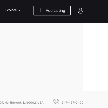
Explore
Add Listing
07, Northbrook, IL 60062, USA
847-457-0400