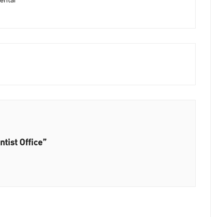
ental
tist Office”