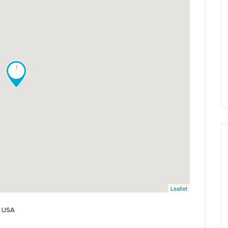
!
Leaflet
, USA