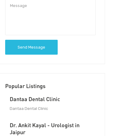
Send Message
Popular Listings
Dantaa Dental Clinic
Dantaa Dental Clinic
Dr. Ankit Kayal - Urologist in
Jaipur