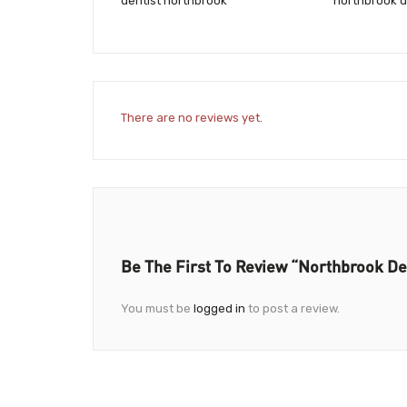
dentist northbrook
northbrook d
There are no reviews yet.
Be The First To Review “Northbrook Den
You must be
logged in
to post a review.