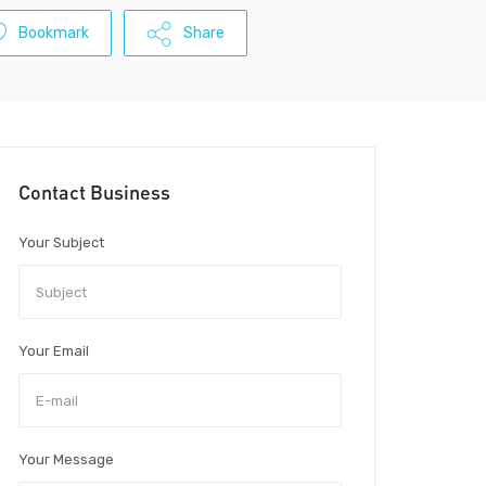
Bookmark
Share
Contact Business
Your Subject
Your Email
Your Message