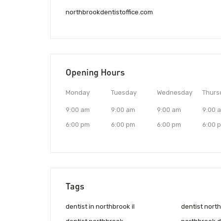
northbrookdentistoffice.com
Opening Hours
Monday
Tuesday
Wednesday
Thurs
9:00 am
9:00 am
9:00 am
9:00 
6:00 pm
6:00 pm
6:00 pm
6:00 
Tags
dentist in northbrook il
dentist north