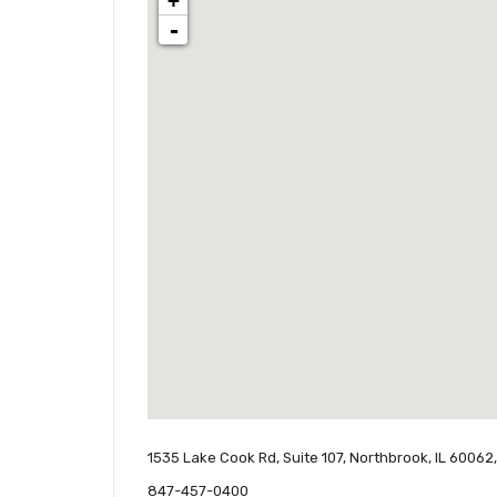
+
-
1535 Lake Cook Rd, Suite 107, Northbrook, IL 60062
847-457-0400