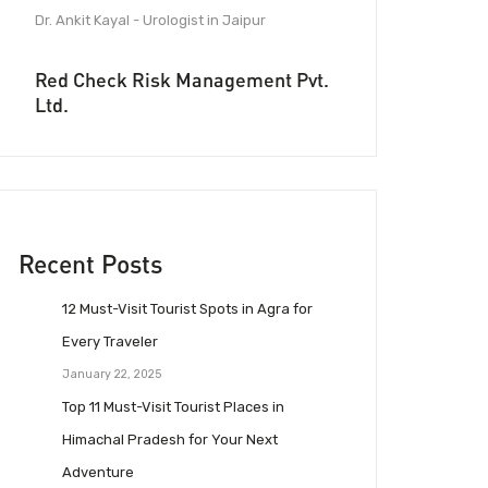
Dr. Ankit Kayal - Urologist in Jaipur
Red Check Risk Management Pvt.
Ltd.
Recent Posts
12 Must-Visit Tourist Spots in Agra for
Every Traveler
January 22, 2025
Top 11 Must-Visit Tourist Places in
Himachal Pradesh for Your Next
Adventure