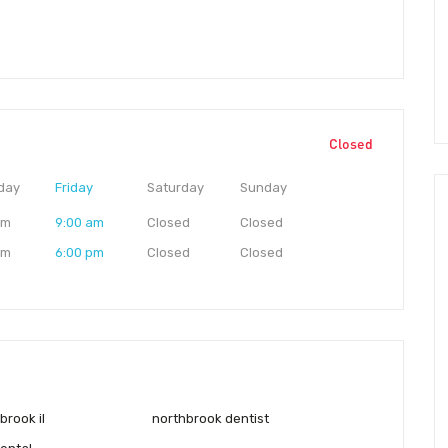
Closed
day
Friday
Saturday
Sunday
am
9:00 am
Closed
Closed
pm
6:00 pm
Closed
Closed
brook il
northbrook dentist