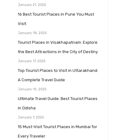
January 21, 2025
16 Best Tourist Places in Pune You Must
Visit
January 18, 2025
Tourist Places in Visakhapatnam: Explore
the Best Attractions in the City of Destiny
January 17, 2025
Top Tourist Places to Visit in Uttarakhand:
A Complete Travel Guide
January 10, 2025
Ultimate Travel Guide: Best Tourist Places
in Odisha
January 7, 2025
15 Must-Visit Tourist Places in Mumbai for
Every Traveler