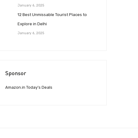
January 6, 2025
12 Best Unmissable Tourist Places to
Explore in Delhi
January 6, 2025
Sponsor
Amazon.in Today’s Deals