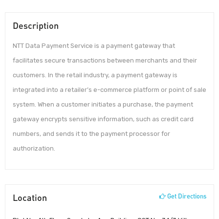
Description
NTT Data Payment Service is a payment gateway that
facilitates secure transactions between merchants and their
customers. In the retail industry, a payment gateway is
integrated into a retailer’s e-commerce platform or point of sale
system. When a customer initiates a purchase, the payment
gateway encrypts sensitive information, such as credit card
numbers, and sends it to the payment processor for
authorization.
Location
Get Directions