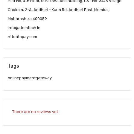
Plot No, 4th Floor, Suraksha Ace Building, CST No. 34/3 Village
Chakala, 2-A, Andheri - Kurla Rd, Andheri East, Mumbai,
Maharashtra 400059
Info@atomtech.in
nttdatapay.com
Tags
onlinepaymentgateway
There are no reviews yet.