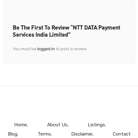
Be The First To Review “NTT DATA Payment
Services India Limited”
You must be
logged in
to post a review.
Home
About Us
Listings
Blog
Terms
Disclaimer
Contact