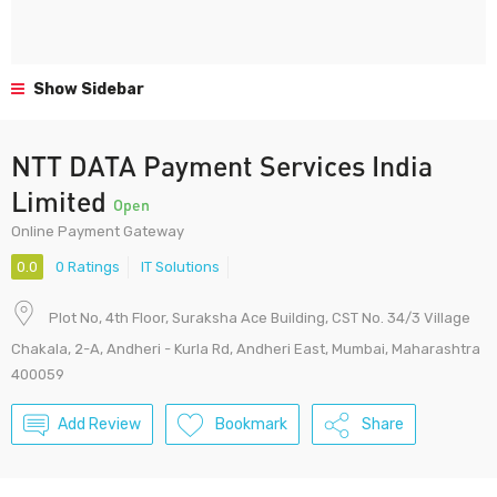
Show Sidebar
NTT DATA Payment Services India
Limited
Open
Online Payment Gateway
0.0
0 Ratings
IT Solutions
Plot No, 4th Floor, Suraksha Ace Building, CST No. 34/3 Village
Chakala, 2-A, Andheri - Kurla Rd, Andheri East, Mumbai, Maharashtra
400059
Add Review
Bookmark
Share