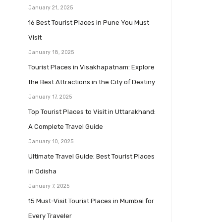
January 21, 2025
16 Best Tourist Places in Pune You Must
Visit
January 18, 2025
Tourist Places in Visakhapatnam: Explore
the Best Attractions in the City of Destiny
January 17, 2025
Top Tourist Places to Visit in Uttarakhand:
A Complete Travel Guide
January 10, 2025
Ultimate Travel Guide: Best Tourist Places
in Odisha
January 7, 2025
15 Must-Visit Tourist Places in Mumbai for
Every Traveler