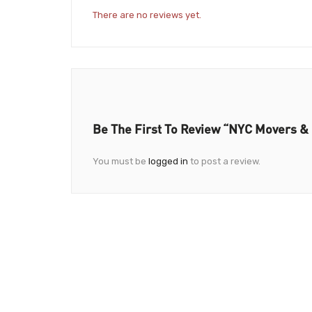
There are no reviews yet.
Be The First To Review “NYC Movers &
You must be
logged in
to post a review.