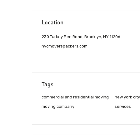
Location
230 Turkey Pen Road, Brooklyn, NY 11206
nycmoverspackers.com
Tags
commercial and residential moving
new york cit
moving company
services