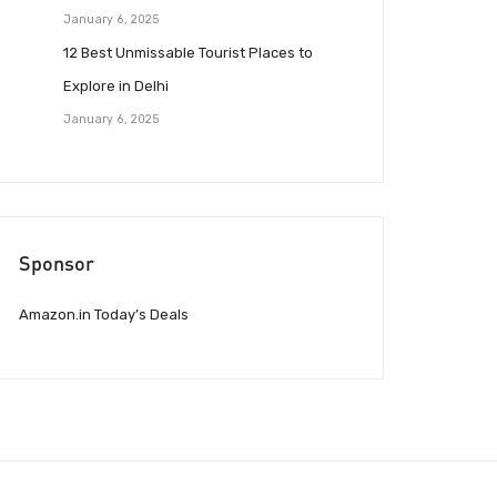
January 6, 2025
12 Best Unmissable Tourist Places to
Explore in Delhi
January 6, 2025
Sponsor
Amazon.in Today’s Deals