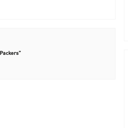
 Packers”