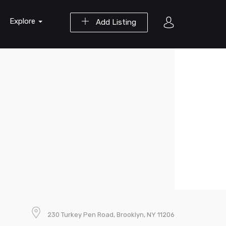
Explore
Add Listing
230 Turkey Pen Road, Brooklyn, NY 11206