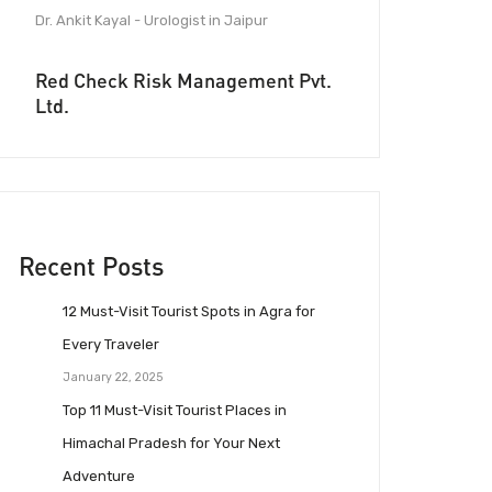
Dr. Ankit Kayal - Urologist in Jaipur
Red Check Risk Management Pvt.
Ltd.
Recent Posts
12 Must-Visit Tourist Spots in Agra for
Every Traveler
January 22, 2025
Top 11 Must-Visit Tourist Places in
Himachal Pradesh for Your Next
Adventure