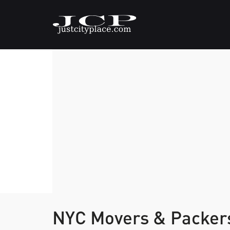
NYC Movers & Packe