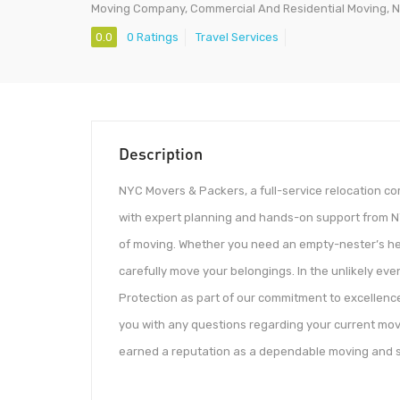
Moving Company, Commercial And Residential Moving, N
0.0
0 Ratings
Travel Services
Description
NYC Movers & Packers, a full-service relocation 
with expert planning and hands-on support from N
of moving. Whether you need an empty-nester’s help
carefully move your belongings. In the unlikely ev
Protection as part of our commitment to excellence
you with any questions regarding your current mov
earned a reputation as a dependable moving and 