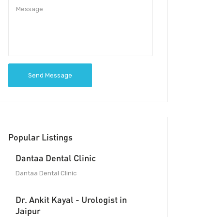
Send Message
Popular Listings
Dantaa Dental Clinic
Dantaa Dental Clinic
Dr. Ankit Kayal - Urologist in
Jaipur