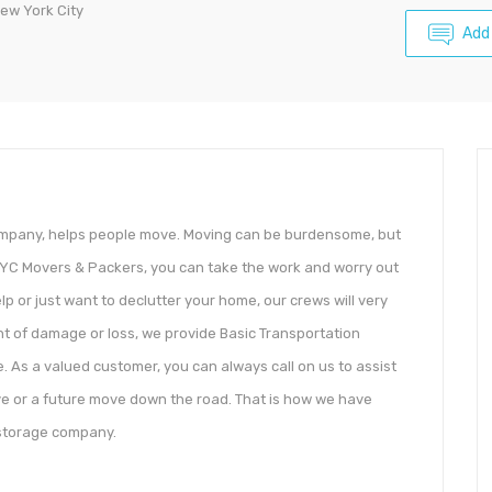
ew York City
Add
company, helps people move. Moving can be burdensome, but
YC Movers & Packers, you can take the work and worry out
 or just want to declutter your home, our crews will very
ent of damage or loss, we provide Basic Transportation
. As a valued customer, you can always call on us to assist
e or a future move down the road. That is how we have
storage company.