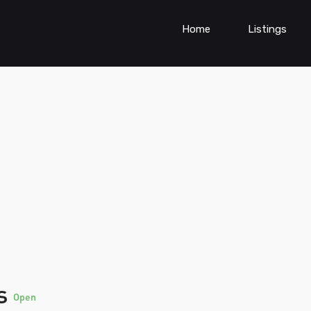
Home
Listings
rs
Open