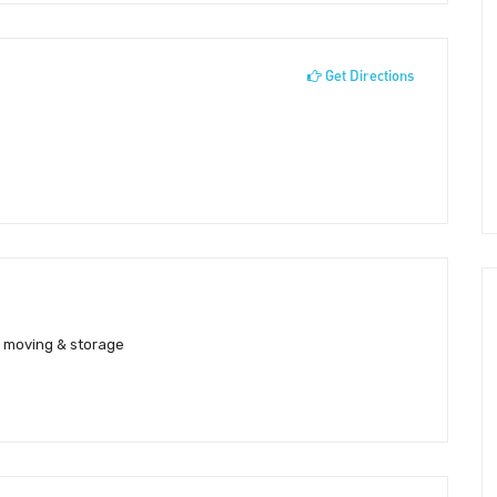
Get Directions
y moving & storage