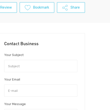
 Review
Bookmark
Share
Contact Business
Your Subject
Your Email
Your Message