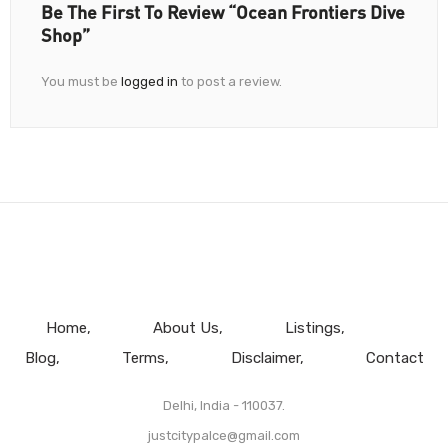
Be The First To Review “Ocean Frontiers Dive
Shop”
You must be
logged in
to post a review.
Home
About Us
Listings
Blog
Terms
Disclaimer
Contact
Delhi, India - 110037.
justcitypalce@gmail.com