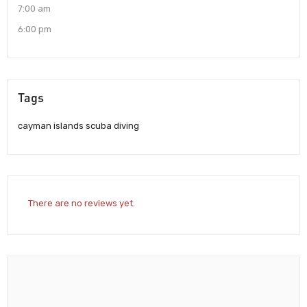
7:00 am
6:00 pm
Tags
cayman islands scuba diving
There are no reviews yet.