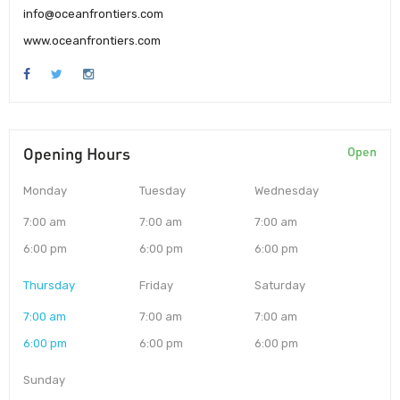
info@oceanfrontiers.com
www.oceanfrontiers.com
Opening Hours
Open
Monday
Tuesday
Wednesday
7:00 am
7:00 am
7:00 am
6:00 pm
6:00 pm
6:00 pm
Thursday
Friday
Saturday
7:00 am
7:00 am
7:00 am
6:00 pm
6:00 pm
6:00 pm
Sunday