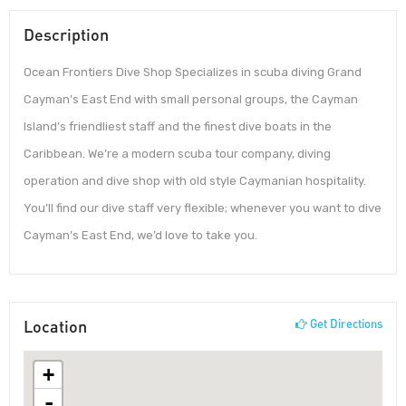
Description
Ocean Frontiers Dive Shop Specializes in scuba diving Grand
Cayman’s East End with small personal groups, the Cayman
Island’s friendliest staff and the finest dive boats in the
Caribbean. We’re a modern scuba tour company, diving
operation and dive shop with old style Caymanian hospitality.
You’ll find our dive staff very flexible; whenever you want to dive
Cayman’s East End, we’d love to take you.
Location
Get Directions
+
-