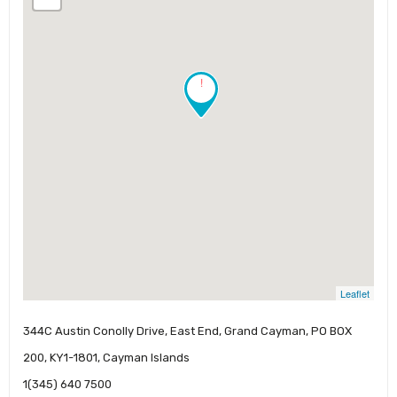
!
Leaflet
344C Austin Conolly Drive, East End, Grand Cayman, PO BOX
200, KY1-1801, Cayman Islands
1(345) 640 7500