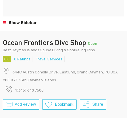
Show Sidebar
Ocean Frontiers Dive Shop
Open
Best Cayman Islands Scuba Diving & Snorkeling Trips
0.0
0 Ratings
Travel Services
344C Austin Conolly Drive, East End, Grand Cayman, PO BOX
200, KY1-1801, Cayman Islands
1(345) 640 7500
Add Review
Bookmark
Share