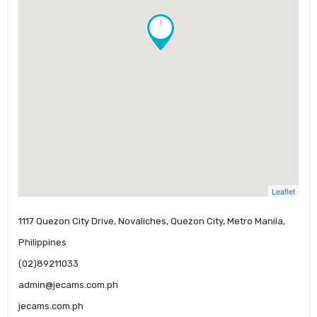
!
Leaflet
1117 Quezon City Drive, Novaliches, Quezon City, Metro Manila,
Philippines
(02)89211033
admin@jecams.com.ph
jecams.com.ph