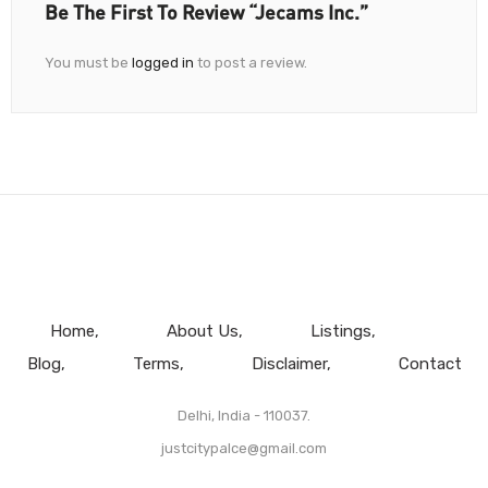
Be The First To Review “Jecams Inc.”
You must be
logged in
to post a review.
Home
About Us
Listings
Blog
Terms
Disclaimer
Contact
Delhi, India - 110037.
justcitypalce@gmail.com