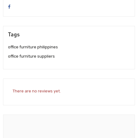
Tags
office furniture philippines
office furniture suppliers
There are no reviews yet.