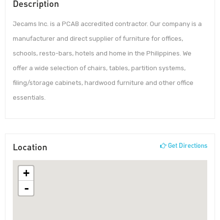
Description
Jecams Inc. is a PCAB accredited contractor. Our company is a
manufacturer and direct supplier of furniture for offices,
schools, resto-bars, hotels and home in the Philippines. We
offer a wide selection of chairs, tables, partition systems,
filing/storage cabinets, hardwood furniture and other office
essentials.
Location
Get Directions
+
-