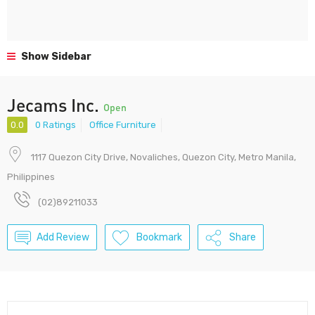
Show Sidebar
Jecams Inc.
Open
0.0
0 Ratings
Office Furniture
1117 Quezon City Drive, Novaliches, Quezon City, Metro Manila,
Philippines
(02)89211033
Add Review
Bookmark
Share