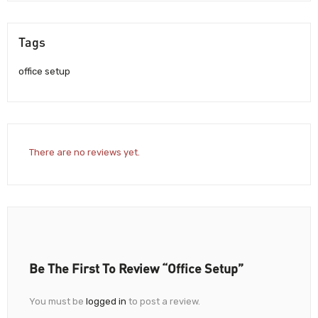
Tags
office setup
There are no reviews yet.
Be The First To Review “Office Setup”
You must be
logged in
to post a review.