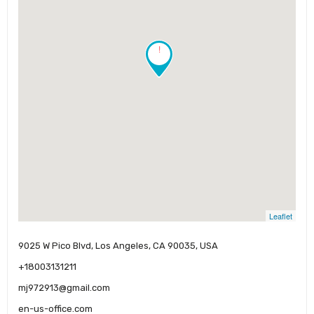
!
Leaflet
9025 W Pico Blvd, Los Angeles, CA 90035, USA
+18003131211
mj972913@gmail.com
en-us-office.com