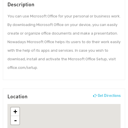
Description
You can use Microsoft Office for your personal or business work.
By downloading Microsoft Office on your device, you can easily
create or organize office documents and make a presentation.
Nowadays Microsoft Office helps its users to do their work easily
with the help of its apps and services. In case you wish to
download, install and activate the Microsoft Office Setup, visit
office.com/setup.
Location
Get Directions
+
-