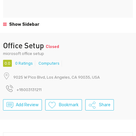
Show Sidebar
Office Setup
Closed
microsoft office setup
0.0
0 Ratings
Computers
9025 W Pico Blvd, Los Angeles, CA 90035, USA
+18003131211
Add Review
Bookmark
Share