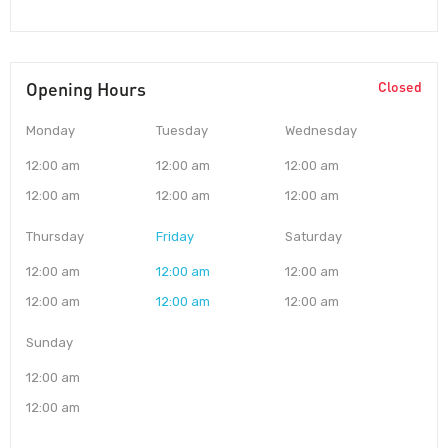
Opening Hours
Closed
Monday
Tuesday
Wednesday
12:00 am
12:00 am
12:00 am
12:00 am
12:00 am
12:00 am
Thursday
Friday
Saturday
12:00 am
12:00 am
12:00 am
12:00 am
12:00 am
12:00 am
Sunday
12:00 am
12:00 am