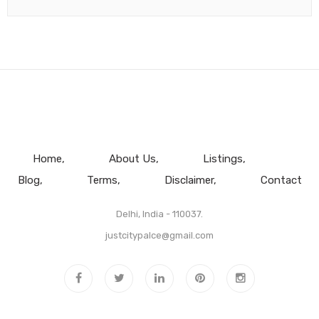
Home
About Us
Listings
Blog
Terms
Disclaimer
Contact
Delhi, India - 110037.
justcitypalce@gmail.com