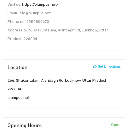
Visit us:
https://olumpus.net/
Email: info@olumpus.net
Phone no: 9580509670
Address: 266, Shakuntalam, Aishbagh Rd, Lucknow, Uttar
Pradesh 226004
Location
Get Directions
266, Shakuntalam, Aishbagh Rd, Lucknow, Uttar Pradesh
226004
olumpus.net
Opening Hours
Open