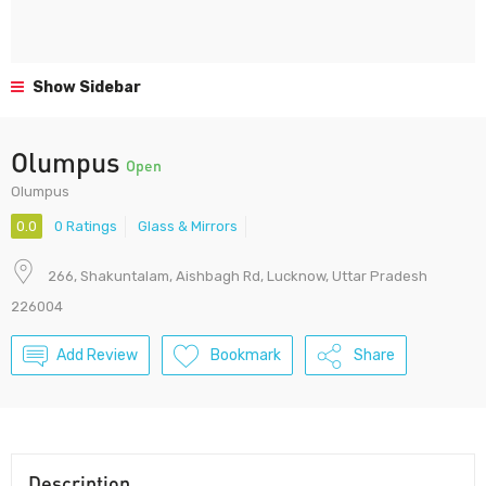
Show Sidebar
Olumpus
Open
Olumpus
0.0
0 Ratings
Glass & Mirrors
266, Shakuntalam, Aishbagh Rd, Lucknow, Uttar Pradesh
226004
Add Review
Bookmark
Share
Description