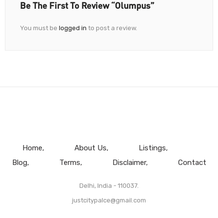
Be The First To Review “Olumpus”
You must be
logged in
to post a review.
Home
About Us
Listings
Blog
Terms
Disclaimer
Contact
Delhi, India - 110037.
justcitypalce@gmail.com