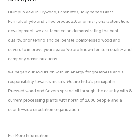
Olumpus deal in Plywood, Laminates, Toughened Glass,
Formaldehyde and allied products.Our primary characteristic is
development, we are focused on demonstrating the best
quality, brightening and deliberate Compressed wood and
covers to improve your space.We are known for item quality and
company administrations.
We began our excursion with an energy for greatness and a
responsibility towards morals. We are India’s principal in
Pressed wood and Covers spread all through the country with 8
current processing plants with north of 2,000 people and a
countrywide circulation organization.
For More Information: