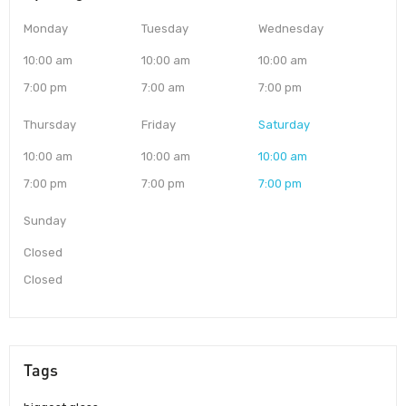
Monday
Tuesday
Wednesday
10:00 am
10:00 am
10:00 am
7:00 pm
7:00 am
7:00 pm
Thursday
Friday
Saturday
10:00 am
10:00 am
10:00 am
7:00 pm
7:00 pm
7:00 pm
Sunday
Closed
Closed
Tags