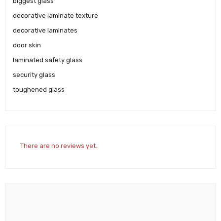
biggest glass
decorative laminate texture
decorative laminates
door skin
laminated safety glass
security glass
toughened glass
There are no reviews yet.