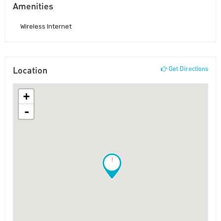
Amenities
Wireless Internet
Location
Get Directions
+
-
!