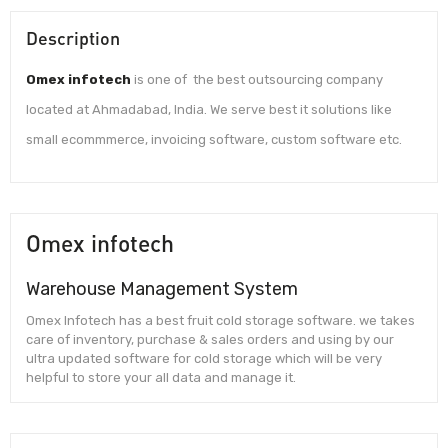
Description
Omex infotech
is one of the best outsourcing company
located at Ahmadabad, India. We serve best it solutions like
small ecommmerce, invoicing software, custom software etc.
Omex infotech
Warehouse Management System
Omex Infotech has a best fruit cold storage software. we takes
care of inventory, purchase & sales orders and using by our
ultra updated software for cold storage which will be very
helpful to store your all data and manage it.