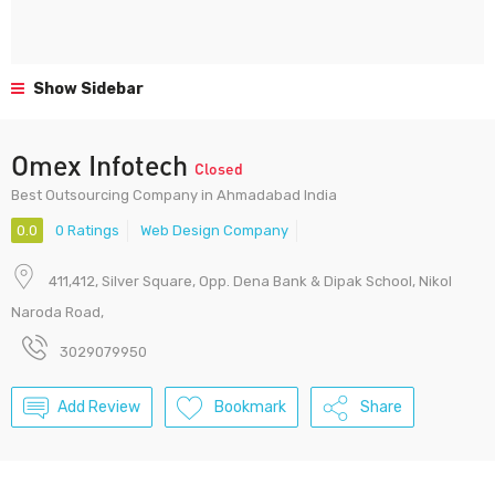
Show Sidebar
Omex Infotech
Closed
Best Outsourcing Company in Ahmadabad India
0.0
0 Ratings
Web Design Company
411,412, Silver Square, Opp. Dena Bank & Dipak School, Nikol
Naroda Road,
3029079950
Add Review
Bookmark
Share