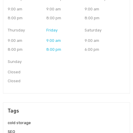
9:00 am
9:00 am
9:00 am
8:00 pm
8:00 pm
8:00 pm
Thursday
Friday
Saturday
9:00 am
9:00 am
9:00 am
8:00 pm
8:00 pm
6:00 pm
Sunday
Closed
Closed
Tags
cold storage
SEO