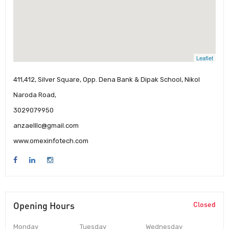
Leaflet
411,412, Silver Square, Opp. Dena Bank & Dipak School, Nikol
Naroda Road,
3029079950
anzaelllc@gmail.com
www.omexinfotech.com
Opening Hours
Closed
Monday
Tuesday
Wednesday