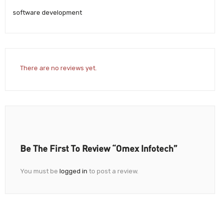
software development
There are no reviews yet.
Be The First To Review “Omex Infotech”
You must be
logged in
to post a review.