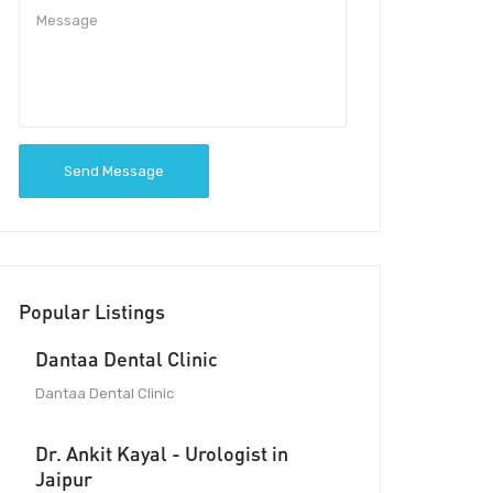
Send Message
Popular Listings
Dantaa Dental Clinic
Dantaa Dental Clinic
Dr. Ankit Kayal - Urologist in
Jaipur