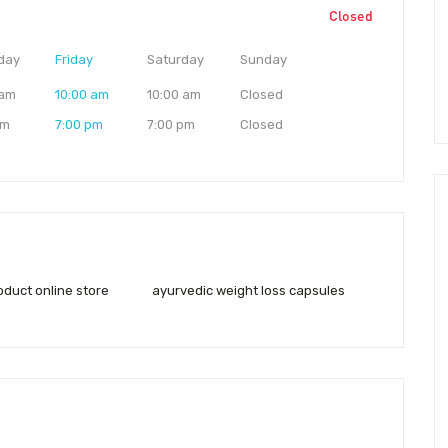
Closed
day
Friday
Saturday
Sunday
 am
10:00 am
10:00 am
Closed
pm
7:00 pm
7:00 pm
Closed
oduct online store
ayurvedic weight loss capsules