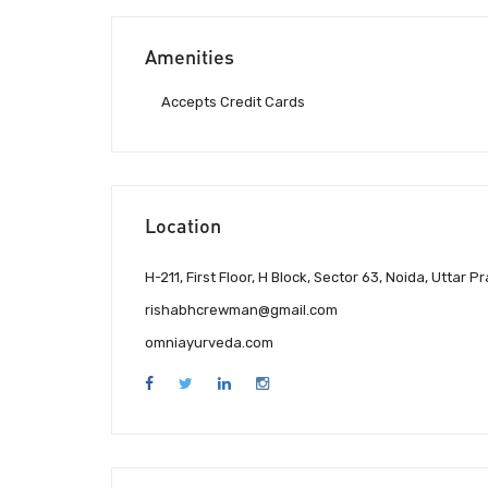
Amenities
Accepts Credit Cards
Location
H-211, First Floor, H Block, Sector 63, Noida, Uttar 
rishabhcrewman@gmail.com
omniayurveda.com