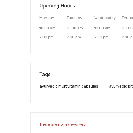
Opening Hours
Monday
Tuesday
Wednesday
Thurs
10:00 am
10:00 am
10:00 am
10:00
7:00 pm
7:00 pm
7:00 pm
7:00 
Tags
ayurvedic multivitamin capsules
ayurvedic pr
There are no reviews yet.