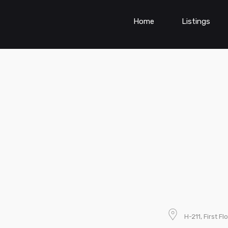
Home
Listings
H-211, First F