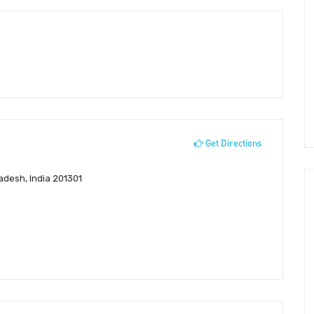
Get Directions
Pradesh, India 201301