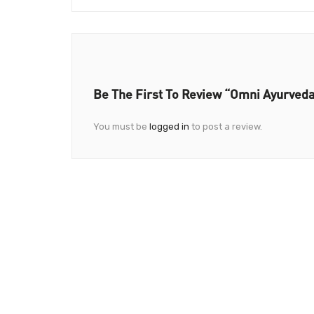
Be The First To Review “Omni Ayurved
You must be
logged in
to post a review.