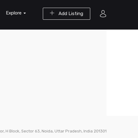
Explore
Add Listing
loor, H Block, Sector 63, Noida, Uttar Pradesh, India 201301