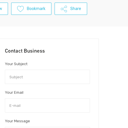
w
Bookmark
Share
Contact Business
Your Subject
Your Email
Your Message