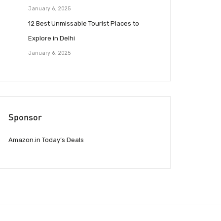
January 6, 2025
12 Best Unmissable Tourist Places to
Explore in Delhi
January 6, 2025
Sponsor
Amazon.in Today’s Deals