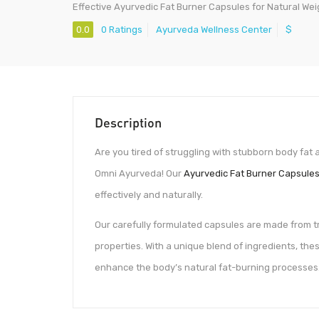
Effective Ayurvedic Fat Burner Capsules for Natural Wei
0.0
0 Ratings
Ayurveda Wellness Center
$
Description
Are you tired of struggling with stubborn body fat 
Omni Ayurveda! Our
Ayurvedic Fat Burner Capsule
effectively and naturally.
Our carefully formulated capsules are made from tr
properties. With a unique blend of ingredients, th
enhance the body’s natural fat-burning processes.