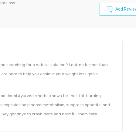
ght Loss
Add Revie
and searching for a natural solution? Look no further than
s
are here to help you achieve your weight loss goals
aditional Ayurvedic herbs known for their fat-burning
ese capsules help boost metabolism, suppress appetite, and
 Say goodbye to crash diets and harmful chemicals!