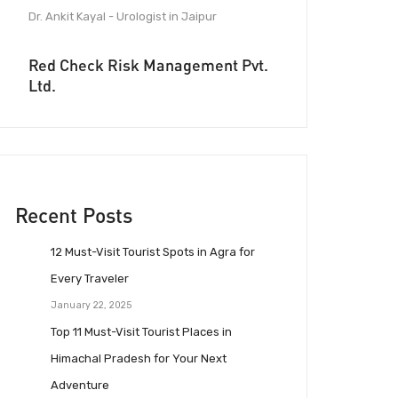
Dr. Ankit Kayal - Urologist in Jaipur
Red Check Risk Management Pvt.
Ltd.
Recent Posts
12 Must-Visit Tourist Spots in Agra for
Every Traveler
January 22, 2025
Top 11 Must-Visit Tourist Places in
Himachal Pradesh for Your Next
Adventure