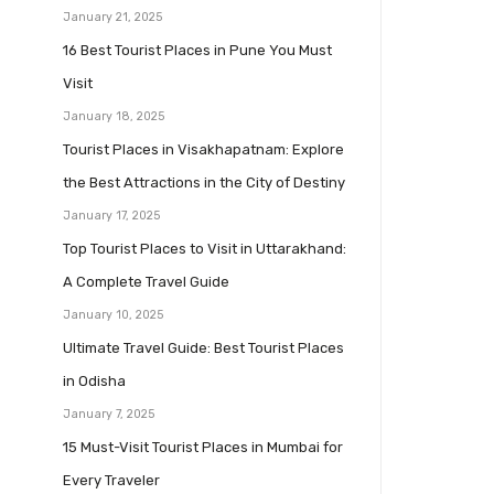
January 21, 2025
16 Best Tourist Places in Pune You Must
Visit
January 18, 2025
Tourist Places in Visakhapatnam: Explore
the Best Attractions in the City of Destiny
January 17, 2025
Top Tourist Places to Visit in Uttarakhand:
A Complete Travel Guide
January 10, 2025
Ultimate Travel Guide: Best Tourist Places
in Odisha
January 7, 2025
15 Must-Visit Tourist Places in Mumbai for
Every Traveler