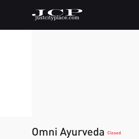
Omni Ayurveda
Closed