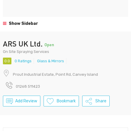
Show Sidebar
ARS UK Ltd.
Open
On Site Spraying Services
0.0
0 Ratings
Glass & Mirrors
Prout Industrial Estate, Point Rd, Canvey Island
01268 511423
Add Review
Bookmark
Share