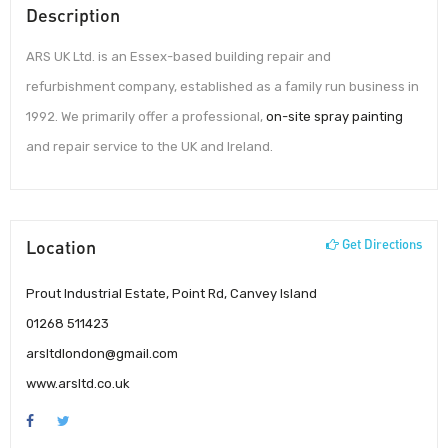
Description
ARS UK Ltd. is an Essex-based building repair and
refurbishment company, established as a family run business in
1992. We primarily offer a professional,
on-site spray painting
and repair service to the UK and Ireland.
Location
Get Directions
Prout Industrial Estate, Point Rd, Canvey Island
01268 511423
arsltdlondon@gmail.com
www.arsltd.co.uk