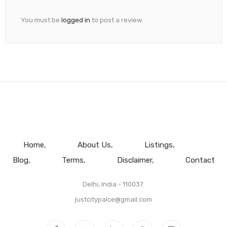
You must be
logged in
to post a review.
Home
About Us
Listings
Blog
Terms
Disclaimer
Contact
Delhi, India - 110037.
justcitypalce@gmail.com