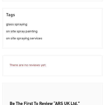
Tags
glass spraying
on site spray painting
on site spraying services
There are no reviews yet.
Be The First To Review “ARS UK Ltd.”