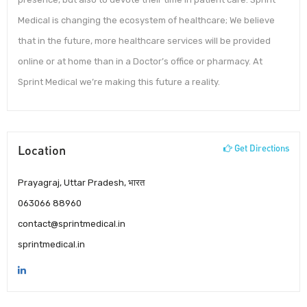
Medical is changing the ecosystem of healthcare; We believe
that in the future, more healthcare services will be provided
online or at home than in a Doctor’s office or pharmacy. At
Sprint Medical we’re making this future a reality.
Location
Get Directions
Prayagraj, Uttar Pradesh, भारत
063066 88960
contact@sprintmedical.in
sprintmedical.in