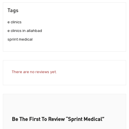
Tags
e clinics
e clinics in allahbad
sprint medical
There are no reviews yet.
Be The First To Review “Sprint Medical”