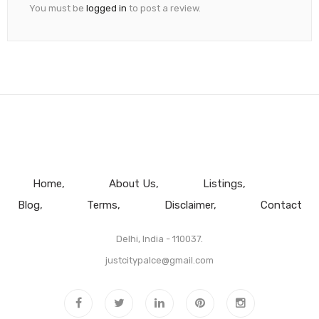
You must be
logged in
to post a review.
Home
About Us
Listings
Blog
Terms
Disclaimer
Contact
Delhi, India - 110037.
justcitypalce@gmail.com