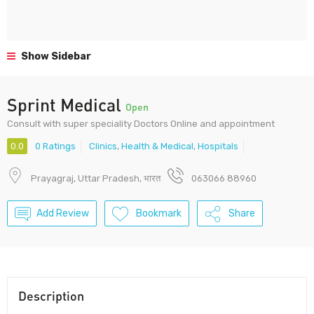
Show Sidebar
Sprint Medical
Open
Consult with super speciality Doctors Online and appointment
0.0
0 Ratings
Clinics
,
Health & Medical
,
Hospitals
Prayagraj, Uttar Pradesh, भारत
063066 88960
Add Review
Bookmark
Share
Description