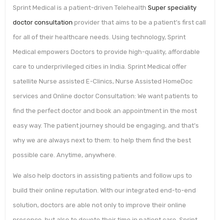
Sprint Medical is a patient-driven Telehealth
Super speciality
doctor consultation
provider that aims to be a patient’s first call
for all of their healthcare needs. Using technology, Sprint
Medical empowers Doctors to provide high-quality, affordable
care to underprivileged cities in India. Sprint Medical offer
satellite Nurse assisted E-Clinics, Nurse Assisted HomeDoc
services and Online doctor Consultation: We want patients to
find the perfect doctor and book an appointment in the most
easy way. The patient journey should be engaging, and that’s
why we are always next to them: to help them find the best
possible care. Anytime, anywhere.
We also help doctors in assisting patients and follow ups to
build their online reputation. With our integrated end-to-end
solution, doctors are able not only to improve their online
presence, but also to devote their time in patient care. Sprint