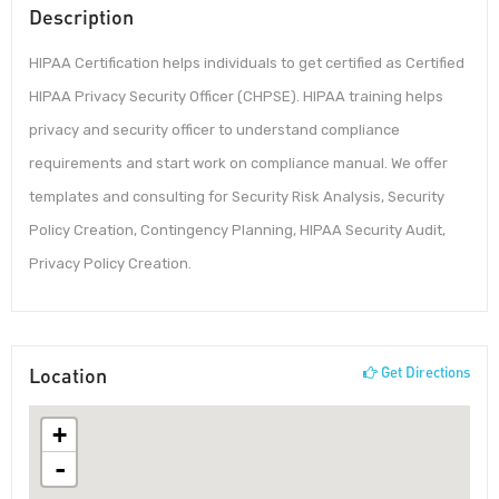
Description
HIPAA Certification helps individuals to get certified as Certified
HIPAA Privacy Security Officer (CHPSE). HIPAA training helps
privacy and security officer to understand compliance
requirements and start work on compliance manual. We offer
templates and consulting for Security Risk Analysis, Security
Policy Creation, Contingency Planning, HIPAA Security Audit,
Privacy Policy Creation.
Location
Get Directions
+
-