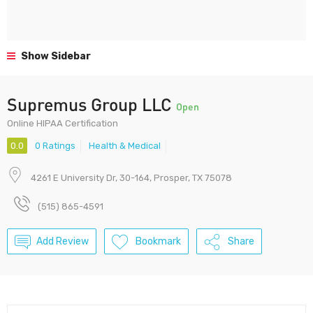
Show Sidebar
Supremus Group LLC
Open
Online HIPAA Certification
0.0
0 Ratings
Health & Medical
4261 E University Dr, 30-164, Prosper, TX 75078
(515) 865-4591
Add Review
Bookmark
Share