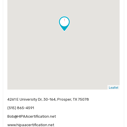
!
Leaflet
4261 E University Dr, 30-164, Prosper, TX 75078
(515) 865-4591
Bob@HIPAAcertification.net
www.hipaacertification.net