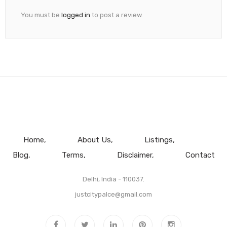
You must be
logged in
to post a review.
Home
About Us
Listings
Blog
Terms
Disclaimer
Contact
Delhi, India - 110037.
justcitypalce@gmail.com