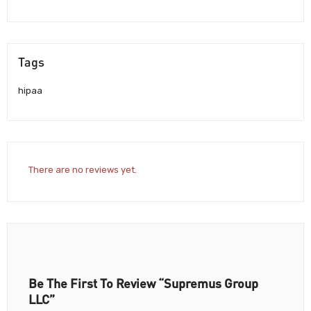
Tags
hipaa
There are no reviews yet.
Be The First To Review “Supremus Group
LLC”