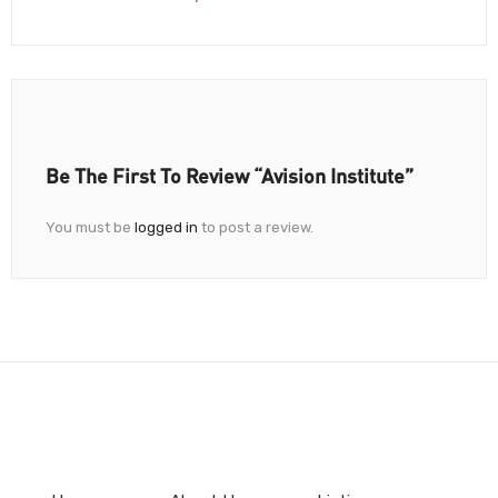
Be The First To Review “Avision Institute”
You must be
logged in
to post a review.