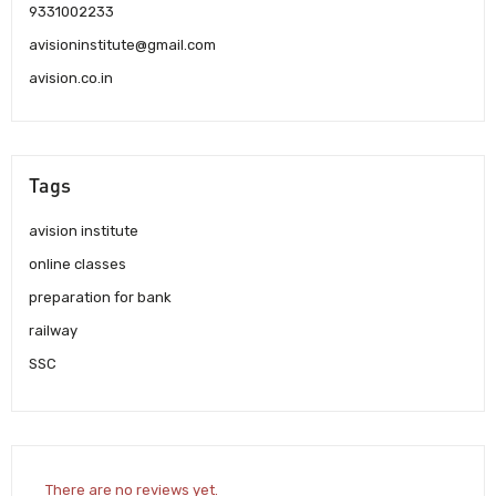
9331002233
avisioninstitute@gmail.com
avision.co.in
Tags
avision institute
online classes
preparation for bank
railway
SSC
There are no reviews yet.