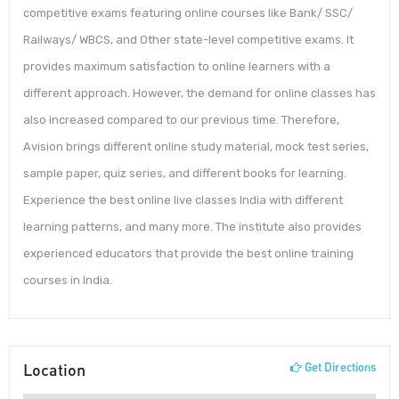
competitive exams featuring online courses like Bank/ SSC/
Railways/ WBCS, and Other state-level competitive exams. It
provides maximum satisfaction to online learners with a
different approach. However, the demand for online classes has
also increased compared to our previous time. Therefore,
Avision brings different online study material, mock test series,
sample paper, quiz series, and different books for learning.
Experience the best online live classes India with different
learning patterns, and many more. The institute also provides
experienced educators that provide the best online training
courses in India.
Location
Get Directions