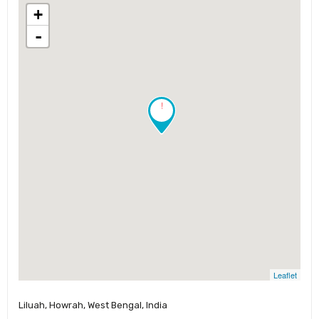
+
-
!
Leaflet
Liluah, Howrah, West Bengal, India