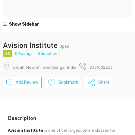
Show Sidebar
Avision Institute
Open
0.0
0 Ratings
Education
Liluah, Howrah, West Bengal, India
9331002233
Add Review
Bookmark
Share
Description
Avision Institute
is one of the largest online classes for