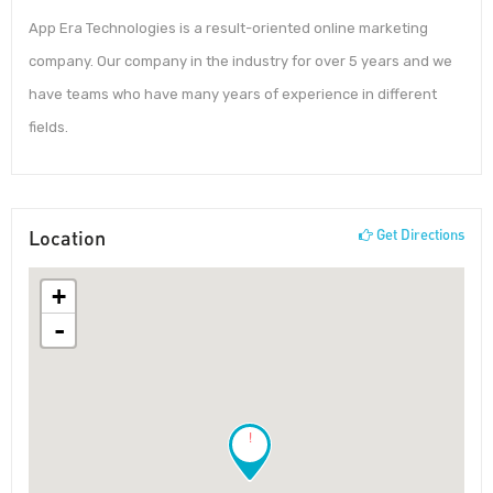
App Era Technologies is a result-oriented online marketing
company. Our company in the industry for over 5 years and we
have teams who have many years of experience in different
fields.
Location
Get Directions
+
-
!