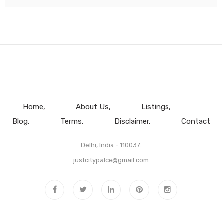
Home
About Us
Listings
Blog
Terms
Disclaimer
Contact
Delhi, India - 110037.
justcitypalce@gmail.com