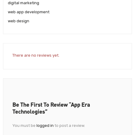
digital marketing
web app development
web design
There are no reviews yet.
Be The First To Review “App Era
Technologies”
You must be
logged in
to post a review.