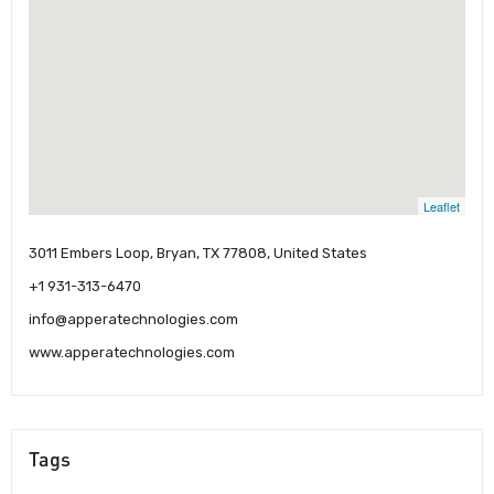
Leaflet
3011 Embers Loop, Bryan, TX 77808, United States
+1 931-313-6470
info@apperatechnologies.com
www.apperatechnologies.com
Tags