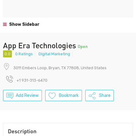
Show Sidebar
App Era Technologies
Open
0.0
0 Ratings
Digital Marketing
3011 Embers Loop, Bryan, TX 77808, United States
+1 931-313-6470
Add Review
Bookmark
Share
Description