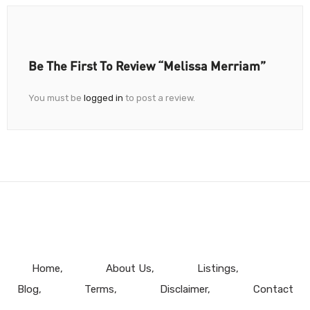
Be The First To Review “Melissa Merriam”
You must be
logged in
to post a review.
Home
About Us
Listings
Blog
Terms
Disclaimer
Contact