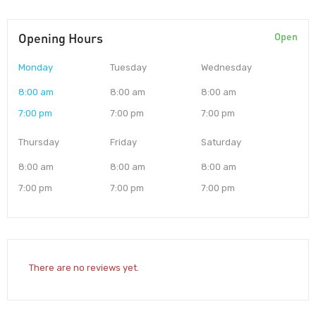
Opening Hours
Open
Monday
Tuesday
Wednesday
8:00 am
8:00 am
8:00 am
7:00 pm
7:00 pm
7:00 pm
Thursday
Friday
Saturday
8:00 am
8:00 am
8:00 am
7:00 pm
7:00 pm
7:00 pm
There are no reviews yet.