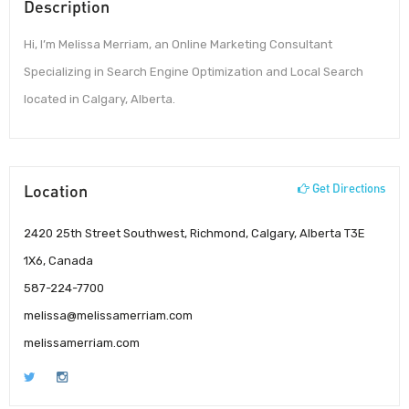
Description
Hi, I’m Melissa Merriam, an Online Marketing Consultant
Specializing in Search Engine Optimization and Local Search
located in Calgary, Alberta.
Location
Get Directions
2420 25th Street Southwest, Richmond, Calgary, Alberta T3E
1X6, Canada
587-224-7700
melissa@melissamerriam.com
melissamerriam.com