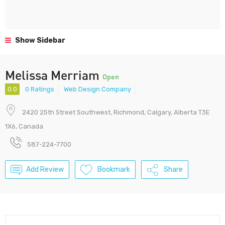
Show Sidebar
Melissa Merriam
Open
0.0
0 Ratings
Web Design Company
2420 25th Street Southwest, Richmond, Calgary, Alberta T3E
1X6, Canada
587-224-7700
Add Review
Bookmark
Share