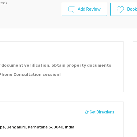
reok
Add Review
Boo
y document verification, obtain property documents
 Phone Consultation session!
Get Directions
ppe, Bengaluru, Karnataka 560040, India