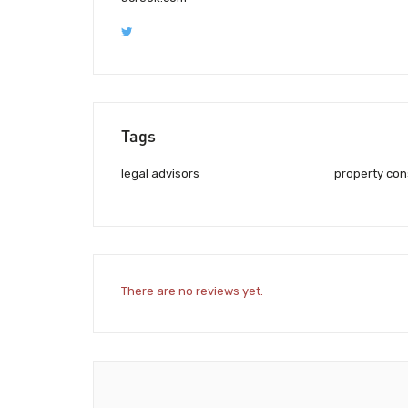
Tags
legal advisors
property con
There are no reviews yet.