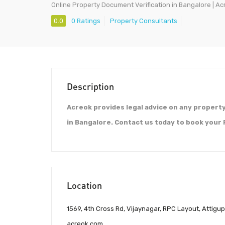
Online Property Document Verification in Bangalore | Ac
0.0
0 Ratings
Property Consultants
Description
Acreok provides legal advice on any propert
in Bangalore. Contact us today to book your
Location
1569, 4th Cross Rd, Vijaynagar, RPC Layout, Attigu
acreok.com