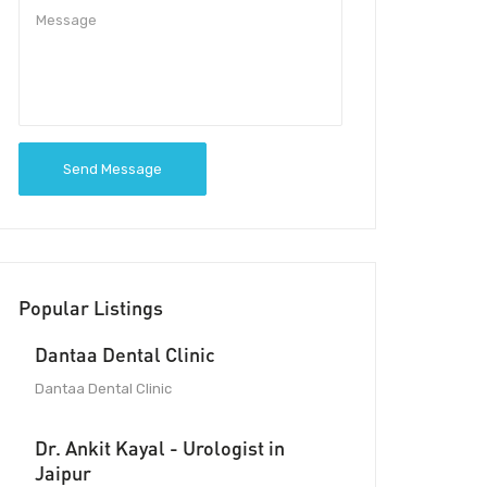
Send Message
Popular Listings
Dantaa Dental Clinic
Dantaa Dental Clinic
Dr. Ankit Kayal - Urologist in
Jaipur