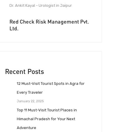
Dr. Ankit Kayal - Urologist in Jaipur
Red Check Risk Management Pvt.
Ltd.
Recent Posts
12 Must-Visit Tourist Spots in Agra for
Every Traveler
January 22, 2025
Top 11 Must-Visit Tourist Places in
Himachal Pradesh for Your Next
Adventure