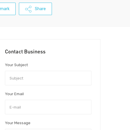
kmark
Share
Contact Business
Your Subject
Your Email
Your Message