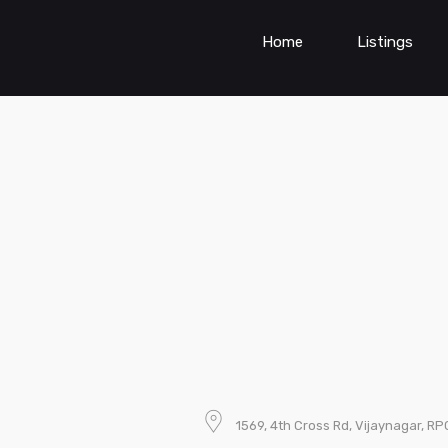
Home
Listings
1569, 4th Cross Rd, Vijaynagar, R