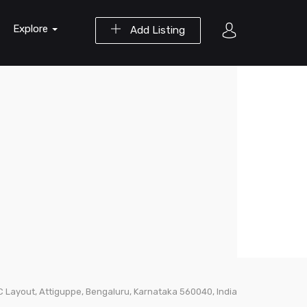
Explore
Add Listing
PC Layout, Attiguppe, Bengaluru, Karnataka 560040, India