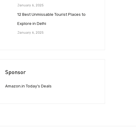
January 6, 2025
12 Best Unmissable Tourist Places to
Explore in Delhi
January 6, 2025
Sponsor
Amazon.in Today’s Deals