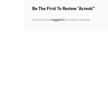
Be The First To Review “Acreok”
You must be
logged in
to post a review.