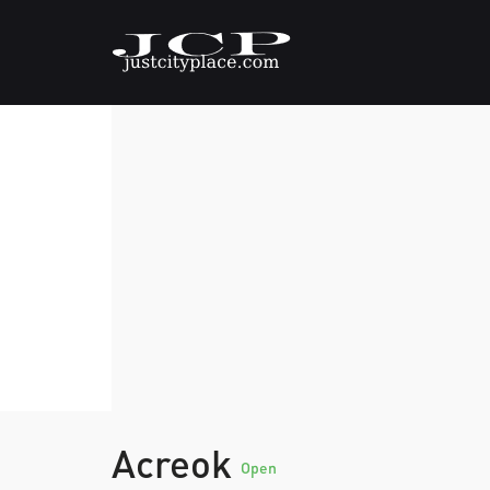
Acreok
Open