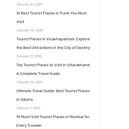
January 21, 2025
16 Best Tourist Places in Pune You Must
Visit
January 18, 2025
Tourist Places in Visakhapatnam: Explore
the Best Attractions in the City of Destiny
January 17, 2025
Top Tourist Places to Visit in Uttarakhand:
A Complete Travel Guide
January 10, 2025
Ultimate Travel Guide: Best Tourist Places
in Odisha
January 7, 2025
15 Must-Visit Tourist Places in Mumbai for
Every Traveler