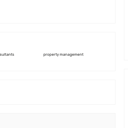
sultants
property management