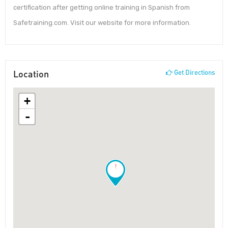
certification after getting online training in Spanish from
Safetraining.com. Visit our website for more information.
Location
Get Directions
+
-
!