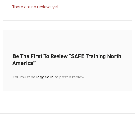
There are no reviews yet.
Be The First To Review “SAFE Training North
America”
You must be
logged in
to post a review.