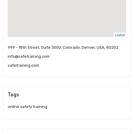
Leaflet
999 - 18th Street, Suite 3000, Colorado, Denver, USA, 80202
info@safetraining.com
safetraining.com
Tags
online safety training