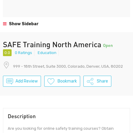
Show Sidebar
SAFE Training North America
Open
0.0
0 Ratings
Education
999 - 18th Street, Suite 3000, Colorado, Denver, USA, 80202
Add Review
Bookmark
Share
Description
Are you looking for online safety training courses? Obtain