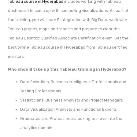
Tableau course in Hyderabad
includes working with Tableau
dashboard to come up with compelling visualizations. As part of
the training, you will learn R integration with Big Data, work with
Tableau graphs, maps and reports and prepare to clear the
Tableau Desktop Qualified Associate Certification exam. Get the
best online Tableau course in Hyderabad from Tableau certified
mentors.
Who should take up this Tableau training in Hyderabad?
Data Scientists, Business Intelligence Professionals and
Testing Professionals
Statisticians, Business Analysts and Project Managers
Data Visualization Analysts and Functional Experts
Graduates and Professionals looking to move into the
analytics domain