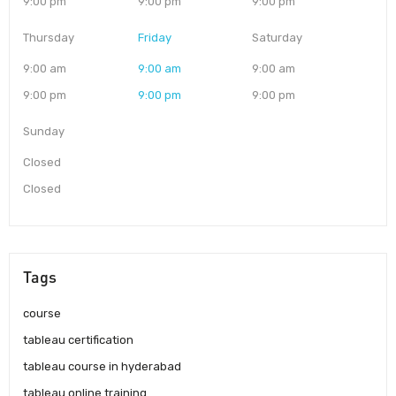
9:00 pm
9:00 pm
9:00 pm
Thursday
Friday
Saturday
9:00 am
9:00 am
9:00 am
9:00 pm
9:00 pm
9:00 pm
Sunday
Closed
Closed
Tags
course
tableau certification
tableau course in hyderabad
tableau online training