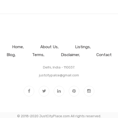
Home
About Us
Listings
Blog
Terms
Disclaimer
Contact
Delhi, India - 110037.
justcitypalce@gmail.com
© 2018-2020 JustCityPlace.com All rights reserved.