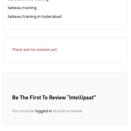
tableau training
tableau training in hyderabad
There are no reviews yet.
Be The First To Review “Intellipaat”
You must be
logged in
to post a review.