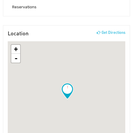
Reservations
Location
Get Directions
+
-
!