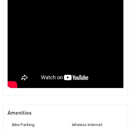
Amenities
Bike Parking
Wireless Internet