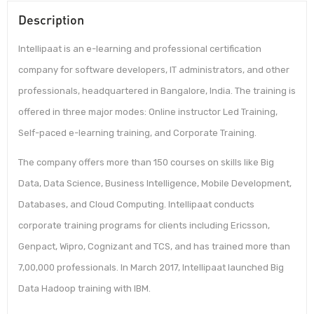
Description
Intellipaat is an e-learning and professional certification
company for software developers, IT administrators, and other
professionals, headquartered in Bangalore, India. The training is
offered in three major modes: Online instructor Led Training,
Self-paced e-learning training, and Corporate Training.
The company offers more than 150 courses on skills like Big
Data, Data Science, Business Intelligence, Mobile Development,
Databases, and Cloud Computing. Intellipaat conducts
corporate training programs for clients including Ericsson,
Genpact, Wipro, Cognizant and TCS, and has trained more than
7,00,000 professionals. In March 2017, Intellipaat launched Big
Data Hadoop training with IBM.