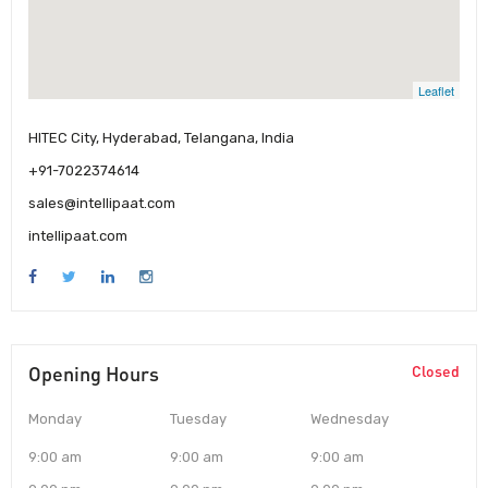
Leaflet
HITEC City, Hyderabad, Telangana, India
+91-7022374614
sales@intellipaat.com
intellipaat.com
Opening Hours
Closed
Monday
Tuesday
Wednesday
9:00 am
9:00 am
9:00 am