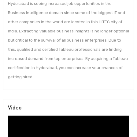
Hyderabad is seeing increased job opportunities in the
Business Intelligence domain since some of the biggest IT and
other companies in the world are located in this HITEC city of
India. Extracting valuable business insights is no longer optional
but critical to the survival of all business enterprises. Due to
this, qualified and certified Tableau professionals are finding
increased demand from top enterprises. By acquiring a Tableau
certification in Hyderabad, you can increase your chances of
getting hired.
Video