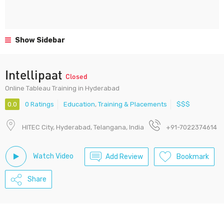
Show Sidebar
Intellipaat
Closed
Online Tableau Training in Hyderabad
0.0
0 Ratings
Education
,
Training & Placements
$$$
HITEC City, Hyderabad, Telangana, India
+91-7022374614
Watch Video
Add Review
Bookmark
Share