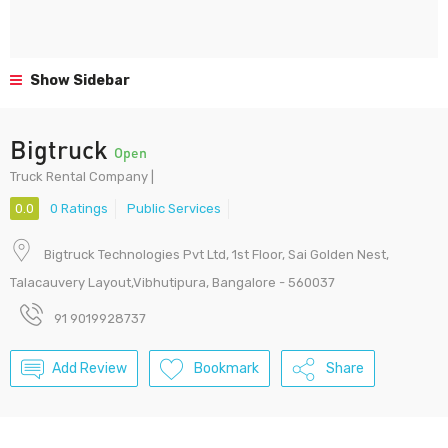
Show Sidebar
Bigtruck
Open
Truck Rental Company |
0.0
0 Ratings
Public Services
Bigtruck Technologies Pvt Ltd, 1st Floor, Sai Golden Nest,
Talacauvery Layout,Vibhutipura, Bangalore - 560037
91 9019928737
Add Review
Bookmark
Share