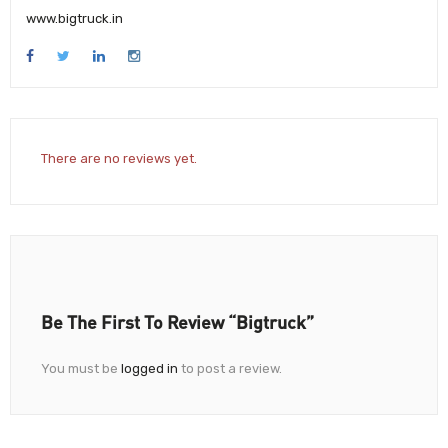
www.bigtruck.in
There are no reviews yet.
Be The First To Review “Bigtruck”
You must be
logged in
to post a review.