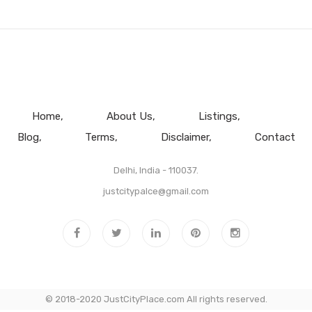
Home
About Us
Listings
Blog
Terms
Disclaimer
Contact
Delhi, India - 110037.
justcitypalce@gmail.com
© 2018-2020 JustCityPlace.com All rights reserved.