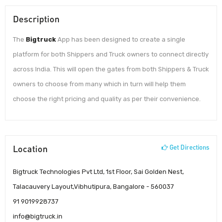
Description
The
Bigtruck
App has been designed to create a single
platform for both Shippers and Truck owners to connect directly
across India. This will open the gates from both Shippers & Truck
owners to choose from many which in turn will help them
choose the right pricing and quality as per their convenience.
Location
Get Directions
Bigtruck Technologies Pvt Ltd, 1st Floor, Sai Golden Nest,
Talacauvery Layout,Vibhutipura, Bangalore - 560037
91 9019928737
info@bigtruck.in