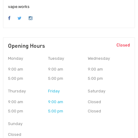
vape.works
Opening Hours
Closed
Monday
Tuesday
Wednesday
9:00 am
9:00 am
9:00 am
5:00 pm
5:00 pm
5:00 pm
Thursday
Friday
Saturday
9:00 am
9:00 am
Closed
5:00 pm
5:00 pm
Closed
Sunday
Closed