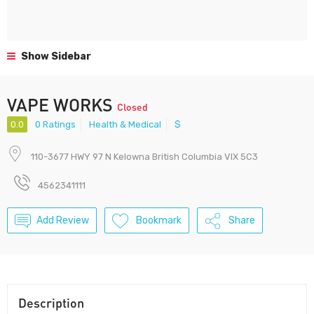
Show Sidebar
VAPE WORKS
Closed
0.0
0 Ratings
Health & Medical
$
110-3677 HWY 97 N Kelowna British Columbia VIX 5C3
4562341111
Add Review
Bookmark
Share
Description