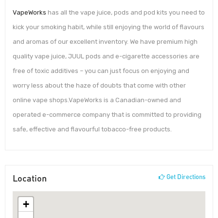
VapeWorks
has all the vape juice, pods and pod kits you need to
kick your smoking habit, while still enjoying the world of flavours
and aromas of our excellent inventory. We have premium high
quality vape juice, JUUL pods and e-cigarette accessories are
free of toxic additives – you can just focus on enjoying and
worry less about the haze of doubts that come with other
online vape shops.VapeWorks is a Canadian-owned and
operated e-commerce company that is committed to providing
safe, effective and flavourful tobacco-free products.
Location
Get Directions
+