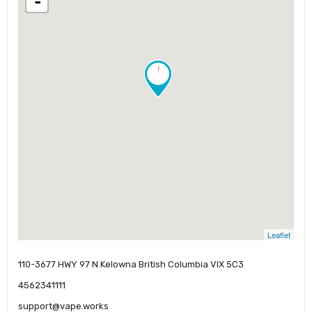
-
!
Leaflet
110-3677 HWY 97 N Kelowna British Columbia VIX 5C3
4562341111
support@vape.works