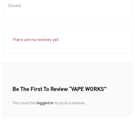
Closed
There are no reviews yet.
Be The First To Review “VAPE WORKS”
You must be
logged in
to post a review.