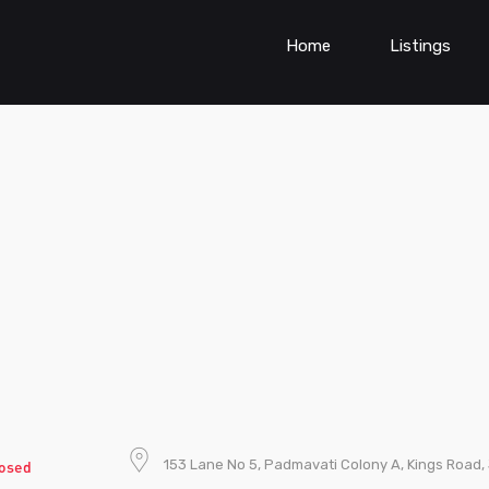
Home
Listings
153 Lane No 5, Padmavati Colony A, Kings Road, 
osed