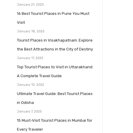
January 21, 2025
16 Best Tourist Places in Pune You Must
Visit
January 18, 2025
Tourist Places in Visakhapatnam: Explore
the Best Attractions in the City of Destiny
January 17, 2025
Top Tourist Places to Visit in Uttarakhand:
A Complete Travel Guide
January 10, 2025
Ultimate Travel Guide: Best Tourist Places
in Odisha
January 7, 2025
15 Must-Visit Tourist Places in Mumbai for
Every Traveler