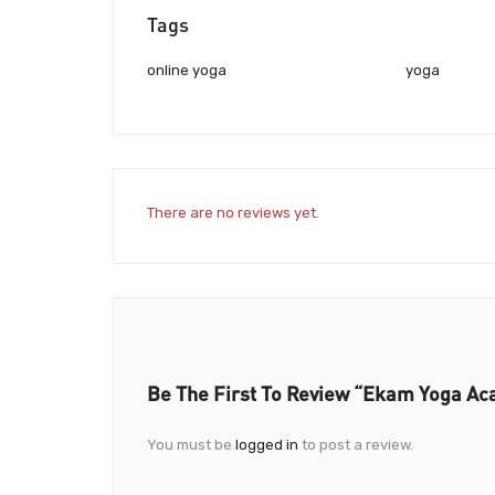
Tags
online yoga
yoga
There are no reviews yet.
Be The First To Review “Ekam Yoga A
You must be
logged in
to post a review.