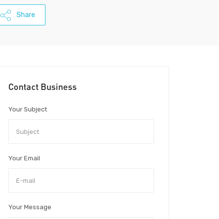
Share
Contact Business
Your Subject
Your Email
Your Message