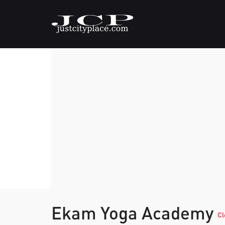
Ekam Yoga Academy
Cl