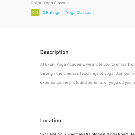
Online Yoga Classes
0.0
0 Ratings
Yoga Classes
Description
At Ekam Yoga Academy, we invite you to embark on 
through the timeless teachings of yoga. Join our v
experience the profound benefits of yoga on your m
Location
153 Lane No 5, Padmavati Colony A, Kings Road, Jai