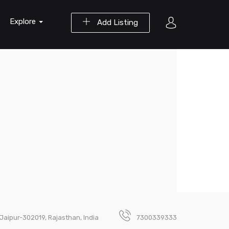
Explore
Add Listing
Jaipur-302019, Rajasthan, India
7300339333