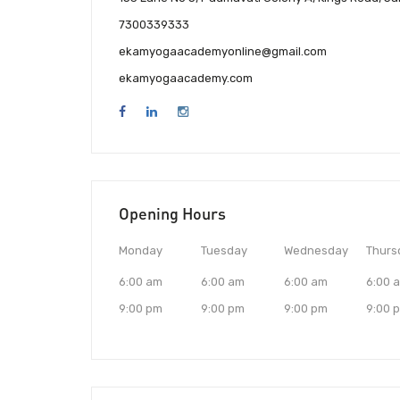
7300339333
ekamyogaacademyonline@gmail.com
ekamyogaacademy.com
Opening Hours
Monday
Tuesday
Wednesday
Thurs
6:00 am
6:00 am
6:00 am
6:00 
9:00 pm
9:00 pm
9:00 pm
9:00 