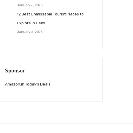
January 6, 2025
12 Best Unmissable Tourist Places to
Explore in Delhi
January 6, 2025
Sponsor
Amazon.in Today’s Deals