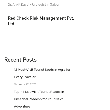
Dr. Ankit Kayal - Urologist in Jaipur
Red Check Risk Management Pvt.
Ltd.
Recent Posts
12 Must-Visit Tourist Spots in Agra for
Every Traveler
January 22, 2025
Top 11 Must-Visit Tourist Places in
Himachal Pradesh for Your Next
Adventure