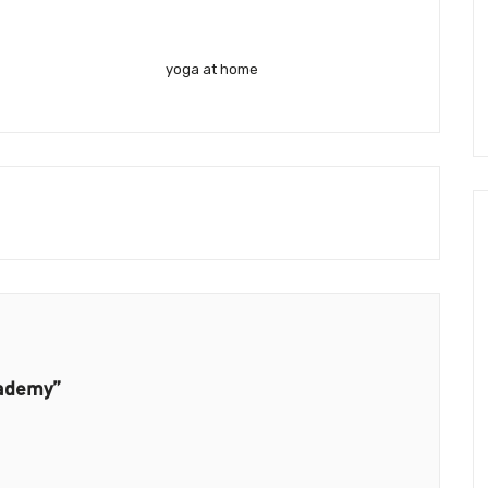
yoga at home
cademy”