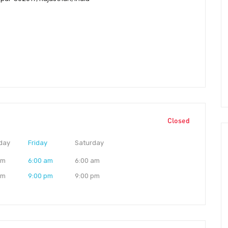
Closed
day
Friday
Saturday
am
6:00 am
6:00 am
pm
9:00 pm
9:00 pm