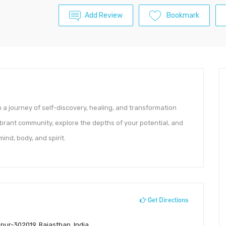
Add Review
Bookmark
a journey of self-discovery, healing, and transformation
ibrant community, explore the depths of your potential, and
ind, body, and spirit.
Get Directions
pur-302019, Rajasthan, India