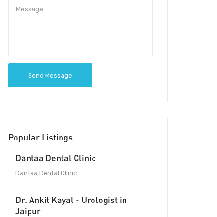
Send Message
Popular Listings
Dantaa Dental Clinic
Dantaa Dental Clinic
Dr. Ankit Kayal - Urologist in
Jaipur