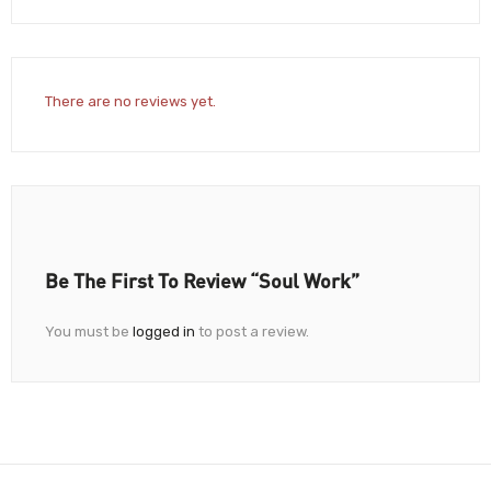
There are no reviews yet.
Be The First To Review “Soul Work”
You must be
logged in
to post a review.