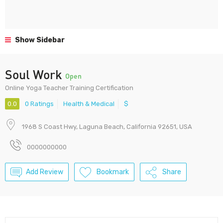
Show Sidebar
Soul Work
Open
Online Yoga Teacher Training Certification
0.0
0 Ratings
Health & Medical
$
1968 S Coast Hwy, Laguna Beach, California 92651, USA
0000000000
Add Review
Bookmark
Share