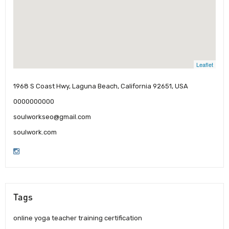
Leaflet
1968 S Coast Hwy, Laguna Beach, California 92651, USA
0000000000
soulworkseo@gmail.com
soulwork.com
Tags
online yoga teacher training certification