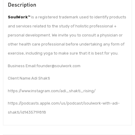
Description
SoulWork™
is a registered trademark used to identify products
and services related to the study of holistic professional +
personal development. We invite you to consult a physician or
other health care professional before undertaking any form of
exercise, including yoga to make sure that it is best for you.
Business Email:founder@soulwork.com
Client Name:Adi Shakti
https://www.instagram.com/adi_shakti_rising/
https://podcasts.apple.com/us/podcast/soulwork-with-adi-
shakti/id1435719818