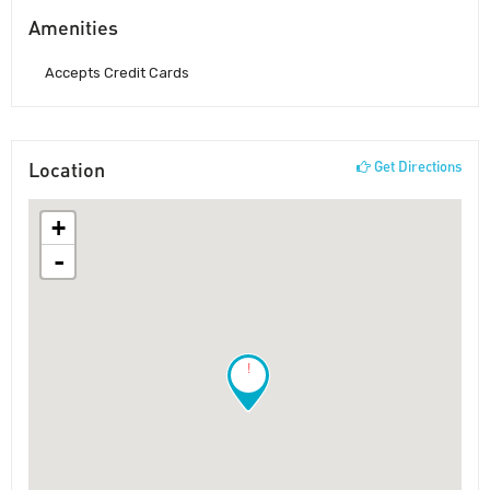
Amenities
Accepts Credit Cards
Location
Get Directions
+
-
!