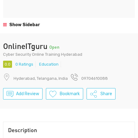
Show Sidebar
OnlineITguru
Open
Cyber Security Online Training Hyderabad
0.0
0 Ratings
Education
Hyderabad, Telangana, India
09704610088
Add Review
Bookmark
Share
Description