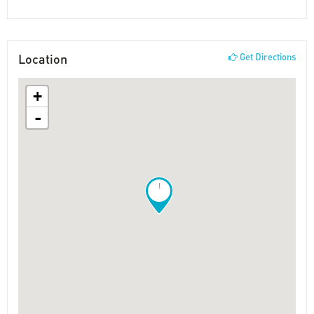
Location
Get Directions
+
-
!