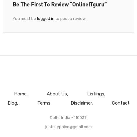
Be The First To Review “OnlineITguru”
You must be
logged in
to post a review.
Home
About Us
Listings
Blog
Terms
Disclaimer
Contact
Delhi, India - 110037.
justcitypalce@gmail.com