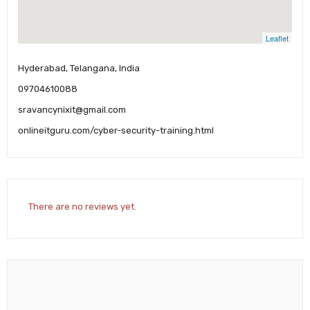
Leaflet
Hyderabad, Telangana, India
09704610088
sravancynixit@gmail.com
onlineitguru.com/cyber-security-training.html
There are no reviews yet.