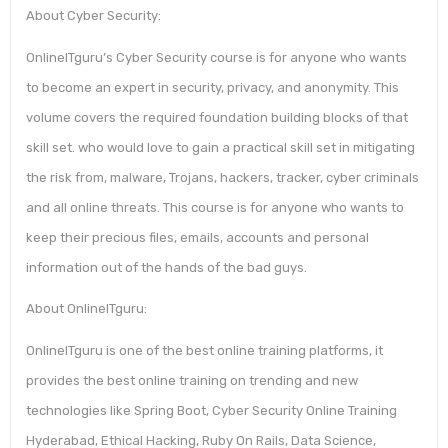
About Cyber Security:
OnlineITguru’s Cyber Security course is for anyone who wants
to become an expert in security, privacy, and anonymity. This
volume covers the required foundation building blocks of that
skill set. who would love to gain a practical skill set in mitigating
the risk from, malware, Trojans, hackers, tracker, cyber criminals
and all online threats. This course is for anyone who wants to
keep their precious files, emails, accounts and personal
information out of the hands of the bad guys.
About OnlineITguru:
OnlineITguru is one of the best online training platforms, it
provides the best online training on trending and new
technologies like Spring Boot, Cyber Security Online Training
Hyderabad, Ethical Hacking, Ruby On Rails, Data Science,