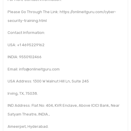
Please Go Through The Link: https://onlineitguru.com/cyber-
security-training.html
Contact Information:
USA: +1 4695229162
INDIA: 9550102466
Email: info@onlineitguru.com
USA Address: 1300 W Walnut Hill Ln, Suite 245
Irving, TX, 75038.
IND Address: Flat No: 404, KVR Enclave, Above ICICI Bank, Near
Satyam Theatre, INDIA.,
Ameerpet, Hyderabad.