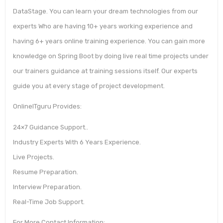
DataStage. You can learn your dream technologies from our
experts Who are having 10+ years working experience and
having 6+ years online training experience. You can gain more
knowledge on Spring Boot by doing live real time projects under
our trainers guidance at training sessions itself. Our experts
guide you at every stage of project development.
OnlineITguru Provides:
24×7 Guidance Support..
Industry Experts With 6 Years Experience.
Live Projects.
Resume Preparation.
Interview Preparation.
Real-Time Job Support.
For More Contact Information: