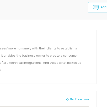
Add
ses’ more humanely with their clients to establish a
 It enables the business owner to create a consumer
 of art’ technical integrations. And that’s what makes us
.
Get Directions