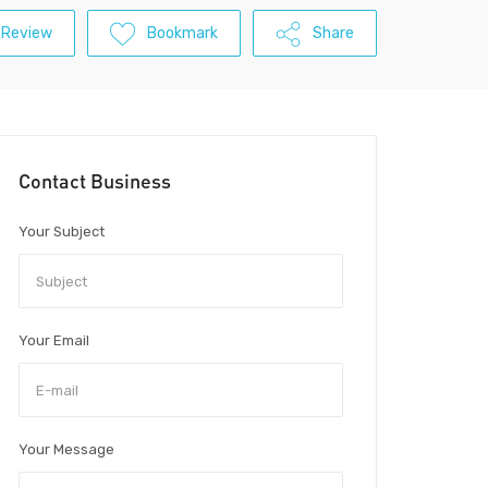
 Review
Bookmark
Share
Contact Business
Your Subject
Your Email
Your Message