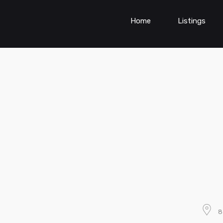
Home
Listings
8