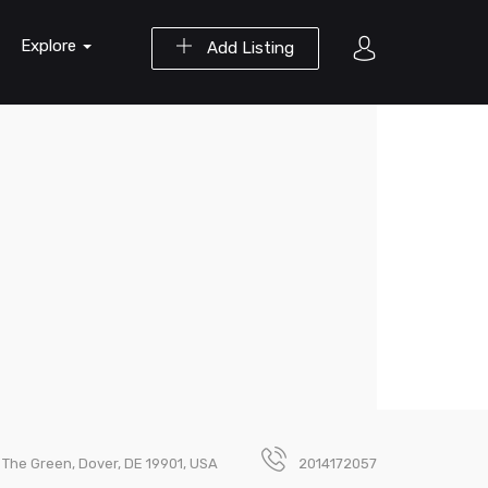
Explore
Add Listing
 The Green, Dover, DE 19901, USA
2014172057