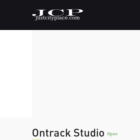
Ontrack Studio
Open