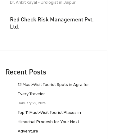
Dr. Ankit Kayal - Urologist in Jaipur
Red Check Risk Management Pvt.
Ltd.
Recent Posts
12 Must-Visit Tourist Spots in Agra for
Every Traveler
January 22, 2025
Top 11 Must-Visit Tourist Places in
Himachal Pradesh for Your Next
Adventure