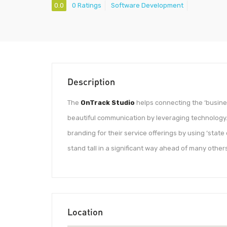
0.0
0 Ratings
Software Development
Description
The
OnTrack Studio
helps connecting the ‘busines
beautiful communication by leveraging technology.
branding for their service offerings by using ‘state
stand tall in a significant way ahead of many others
Location