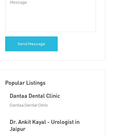
Send Message
Popular Listings
Dantaa Dental Clinic
Dantaa Dental Clinic
Dr. Ankit Kayal - Urologist in
Jaipur