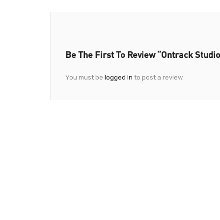
Be The First To Review “Ontrack Studi
You must be
logged in
to post a review.