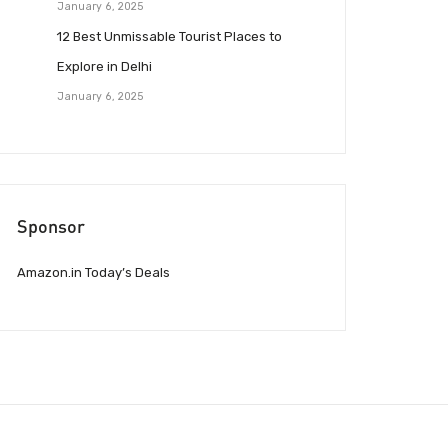
January 6, 2025
12 Best Unmissable Tourist Places to
Explore in Delhi
January 6, 2025
Sponsor
Amazon.in Today’s Deals