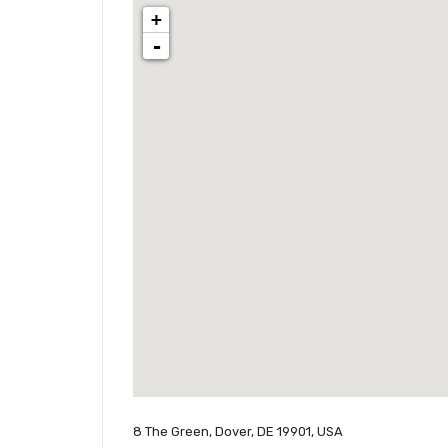
+
-
8 The Green, Dover, DE 19901, USA