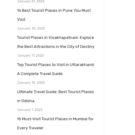
January 21, 2025
16 Best Tourist Places in Pune You Must
Visit
January 18, 2025
Tourist Places in Visakhapatnam: Explore
the Best Attractions in the City of Destiny
January 17, 2025
Top Tourist Places to Visit in Uttarakhand:
A Complete Travel Guide
January 10, 2025
Ultimate Travel Guide: Best Tourist Places
in Odisha
January 7, 2025
15 Must-Visit Tourist Places in Mumbai for
Every Traveler