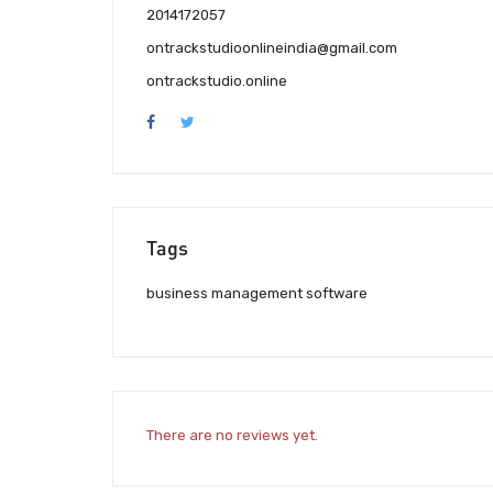
2014172057
ontrackstudioonlineindia@gmail.com
ontrackstudio.online
Tags
business management software
There are no reviews yet.