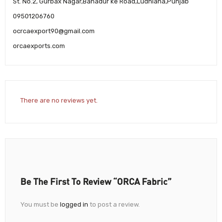
St. No.2, Gurbax Nagar,Bahadur ke Road,Ludhiana,Punjab
09501206760
ocrcaexport90@gmail.com
orcaexports.com
There are no reviews yet.
Be The First To Review “ORCA Fabric”
You must be
logged in
to post a review.