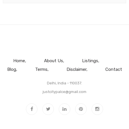
Home
About Us
Listings
Blog
Terms
Disclaimer
Contact
Delhi, India - 110037.
justcitypalce@gmail.com