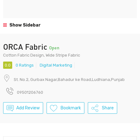
Show Sidebar
ORCA Fabric
Open
Cotton Fabric Design, Wide Stripe Fabric
0.0
0 Ratings
Digital Marketing
St. No.2, Gurbax Nagar,Bahadur ke Road,Ludhiana,Punjab
09501206760
Add Review
Bookmark
Share