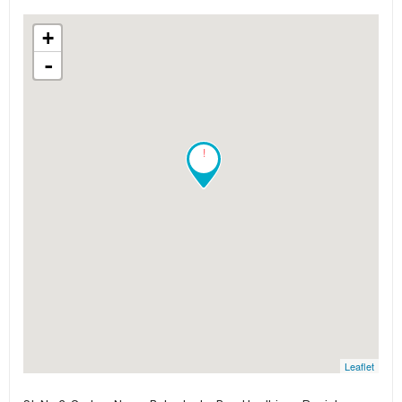
+
-
!
Leaflet