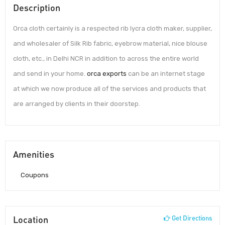
Description
Orca cloth certainly is a respected rib lycra cloth maker, supplier,
and wholesaler of Silk Rib fabric, eyebrow material, nice blouse
cloth, etc., in Delhi NCR in addition to across the entire world
and send in your home.
orca exports
can be an internet stage
at which we now produce all of the services and products that
are arranged by clients in their doorstep.
Amenities
Coupons
Location
Get Directions