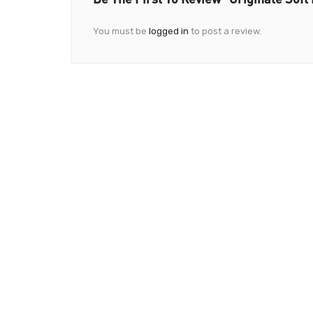
You must be
logged in
to post a review.