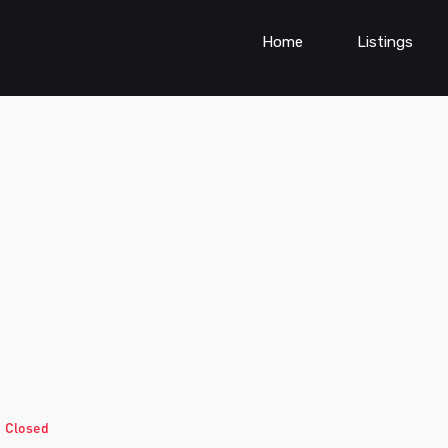
Home
Listings
d
Closed