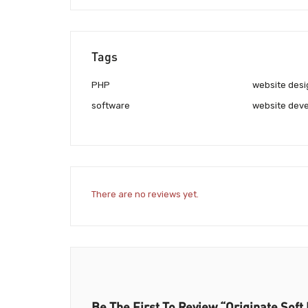
Tags
PHP
website desi
software
website deve
There are no reviews yet.
Be The First To Review “Originate Soft 