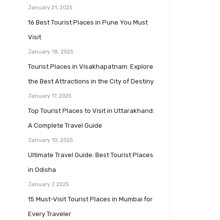
January 21, 2025
16 Best Tourist Places in Pune You Must
Visit
January 18, 2025
Tourist Places in Visakhapatnam: Explore
the Best Attractions in the City of Destiny
January 17, 2025
Top Tourist Places to Visit in Uttarakhand:
A Complete Travel Guide
January 10, 2025
Ultimate Travel Guide: Best Tourist Places
in Odisha
January 7, 2025
15 Must-Visit Tourist Places in Mumbai for
Every Traveler