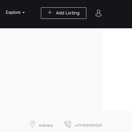
Explore
Add Listing
Kolkata
+91 9051141321