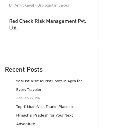
Dr. Ankit Kayal - Urologist in Jaipur
Red Check Risk Management Pvt.
Ltd.
Recent Posts
12 Must-Visit Tourist Spots in Agra for
Every Traveler
January 22, 2025
Top 11 Must-Visit Tourist Places in
Himachal Pradesh for Your Next
Adventure