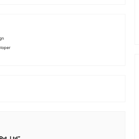
gn
loper
Pvt. Ltd”