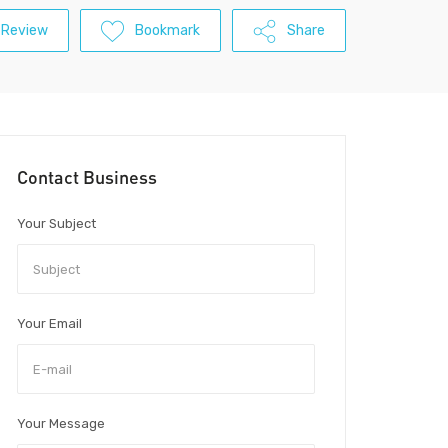
 Review
Bookmark
Share
Contact Business
Your Subject
Your Email
Your Message