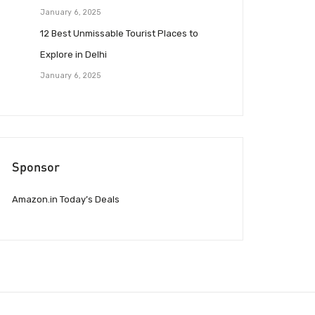
January 6, 2025
12 Best Unmissable Tourist Places to
Explore in Delhi
January 6, 2025
Sponsor
Amazon.in Today’s Deals