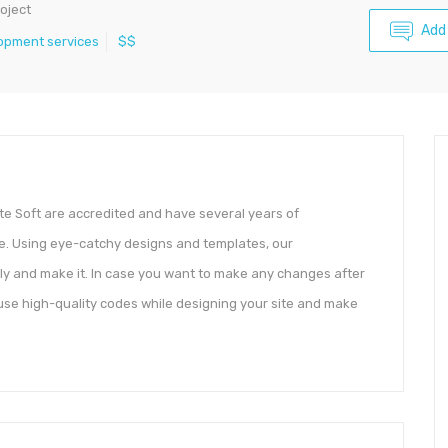
oject
Add
opment services
$$
te Soft are accredited and have several years of
e. Using eye-catchy designs and templates, our
ly and make it. In case you want to make any changes after
 use high-quality codes while designing your site and make