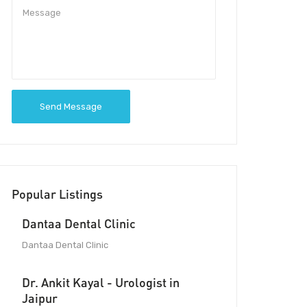
Send Message
Popular Listings
Dantaa Dental Clinic
Dantaa Dental Clinic
Dr. Ankit Kayal - Urologist in
Jaipur