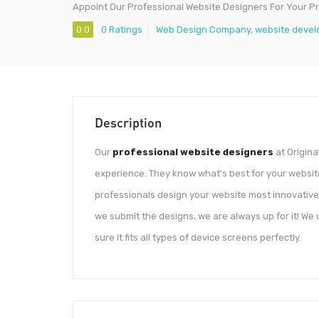
Appoint Our Professional Website Designers For Your Pr
0.0
0 Ratings
Web Design Company
,
website devel
Description
Our
professional website designers
at Origina
experience. They know what’s best for your websit
professionals design your website most innovative
we submit the designs, we are always up for it! We
sure it fits all types of device screens perfectly.