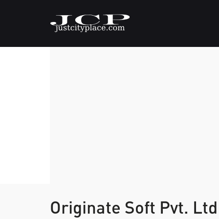
Originate Soft Pvt. Lt