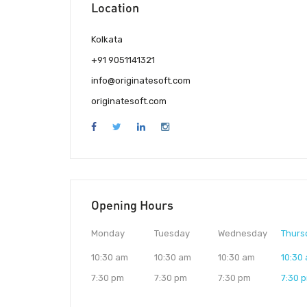
Location
Kolkata
+91 9051141321
info@originatesoft.com
originatesoft.com
Opening Hours
Monday
Tuesday
Wednesday
Thurs
10:30 am
10:30 am
10:30 am
10:30
7:30 pm
7:30 pm
7:30 pm
7:30 