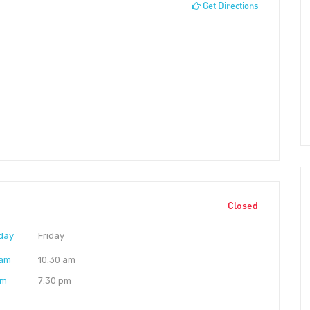
Get Directions
Closed
day
Friday
 am
10:30 am
pm
7:30 pm