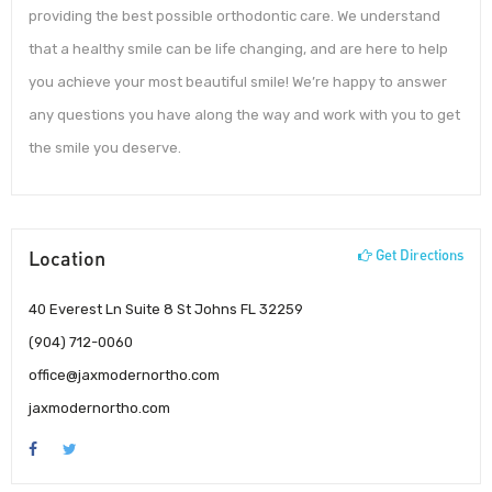
providing the best possible orthodontic care. We understand
that a healthy smile can be life changing, and are here to help
you achieve your most beautiful smile! We’re happy to answer
any questions you have along the way and work with you to get
the smile you deserve.
Location
Get Directions
40 Everest Ln Suite 8 St Johns FL 32259
(904) 712-0060
office@jaxmodernortho.com
jaxmodernortho.com