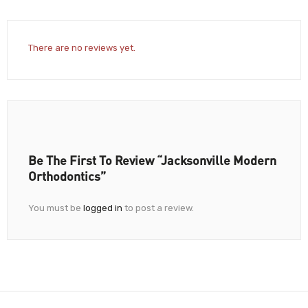
There are no reviews yet.
Be The First To Review “Jacksonville Modern
Orthodontics”
You must be
logged in
to post a review.