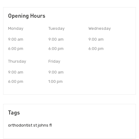
Opening Hours
Monday
Tuesday
Wednesday
9:00 am
9:00 am
9:00 am
6:00 pm
6:00 pm
6:00 pm
Thursday
Friday
9:00 am
9:00 am
6:00 pm
1:00 pm
Tags
orthodontist st johns fl