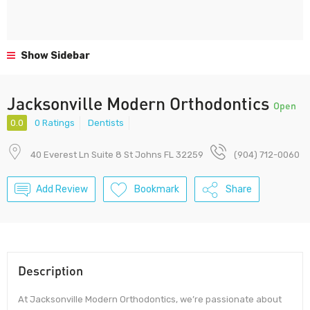
Show Sidebar
Jacksonville Modern Orthodontics
Open
0.0
0 Ratings
Dentists
40 Everest Ln Suite 8 St Johns FL 32259
(904) 712-0060
Add Review
Bookmark
Share
Description
At Jacksonville Modern Orthodontics, we’re passionate about