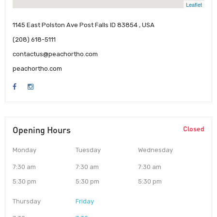
Leaflet
1145 East Polston Ave Post Falls ID 83854 , USA
(208) 618-5111
contactus@peachortho.com
peachortho.com
Opening Hours
Closed
Monday
Tuesday
Wednesday
7:30 am
7:30 am
7:30 am
5:30 pm
5:30 pm
5:30 pm
Thursday
Friday