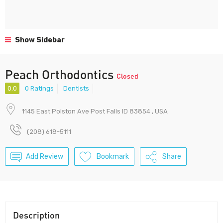
Show Sidebar
Peach Orthodontics
Closed
0.0
0 Ratings
Dentists
1145 East Polston Ave Post Falls ID 83854 , USA
(208) 618-5111
Add Review
Bookmark
Share
Description