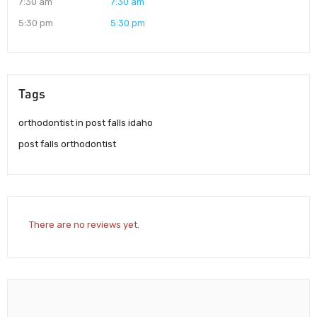
7:30 am
7:30 am
5:30 pm
5:30 pm
Tags
orthodontist in post falls idaho
post falls orthodontist
There are no reviews yet.