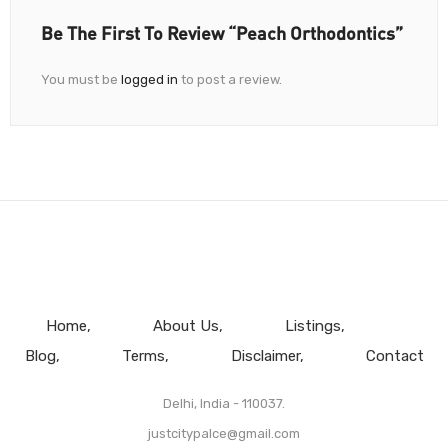
Be The First To Review “Peach Orthodontics”
You must be
logged in
to post a review.
Home
About Us
Listings
Blog
Terms
Disclaimer
Contact
Delhi, India - 110037.
justcitypalce@gmail.com