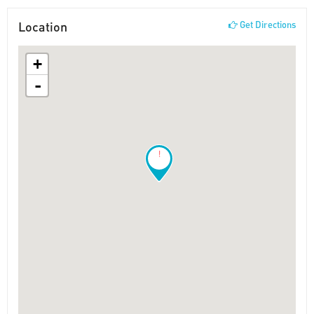
Location
Get Directions
+
-
!