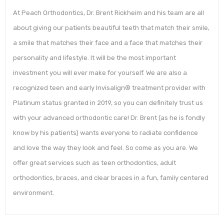
At Peach Orthodontics, Dr. Brent Rickheim and his team are all
about giving our patients beautiful teeth that match their smile,
a smile that matches their face and a face that matches their
personality and lifestyle. It will be the most important
investment you will ever make for yourself. We are also a
recognized teen and early Invisalign® treatment provider with
Platinum status granted in 2019, so you can definitely trust us
with your advanced orthodontic care! Dr. Brent (as he is fondly
know by his patients) wants everyone to radiate confidence
and love the way they look and feel. So come as you are. We
offer great services such as teen orthodontics, adult
orthodontics, braces, and clear braces in a fun, family centered
environment.