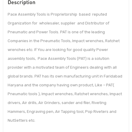
Description
Pace Assembly Tools is Proprietorship based reputed
Organization for wholesaler, supplier and Distributor of
Pneumatic and Power Tools. PAT is one of the leading
Companies in the Pneumatic Tools, Impact wrenches, Ratchet
wrenches etc. If You are looking for good quality Power
assembly tools, Pace Assembly Tools (PAT) is a solution
provider with a motivated team of Engineers dealing with all
global brands. PAT has its own manufacturing unit in Faridabad
Haryana and the company having own product, Like – PAT(
Pneumatic tools ), Impact wrenches, Ratchet wrenches, Impact
drivers, Air drills, Air Grinders, sander and filer, Riveting
Hammers, Engraving pen, Air Tapping tool, Pop Riveters and
NutSetters etc.