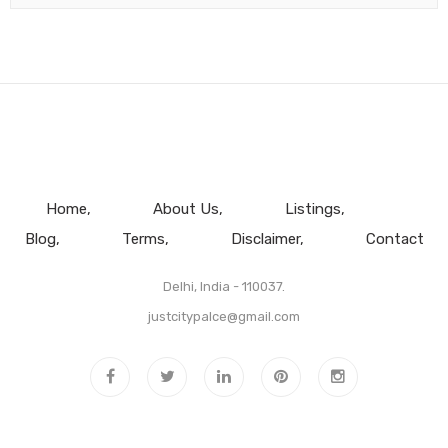
Home
About Us
Listings
Blog
Terms
Disclaimer
Contact
Delhi, India - 110037.
justcitypalce@gmail.com