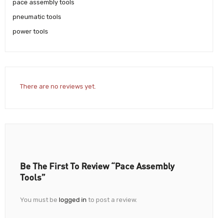
pace assembly tools
pneumatic tools
power tools
There are no reviews yet.
Be The First To Review “Pace Assembly
Tools”
You must be
logged in
to post a review.