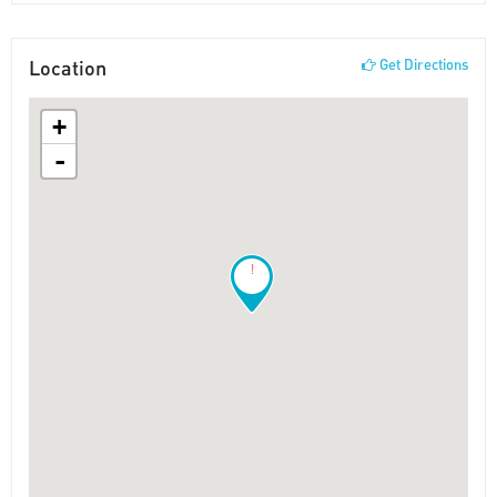
Location
Get Directions
+
-
!