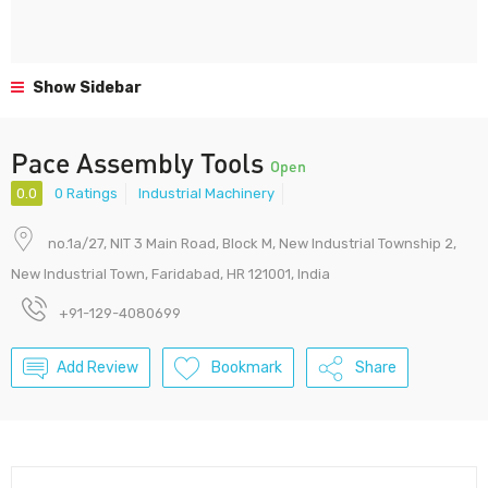
Show Sidebar
Pace Assembly Tools
Open
0.0
0 Ratings
Industrial Machinery
no.1a/27, NIT 3 Main Road, Block M, New Industrial Township 2,
New Industrial Town, Faridabad, HR 121001, India
+91-129-4080699
Add Review
Bookmark
Share