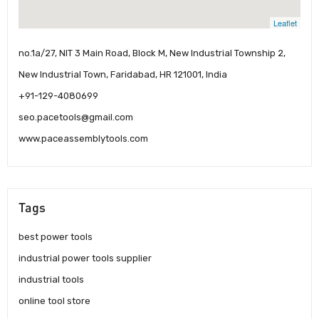
Leaflet
no.1a/27, NIT 3 Main Road, Block M, New Industrial Township 2,
New Industrial Town, Faridabad, HR 121001, India
+91-129-4080699
seo.pacetools@gmail.com
www.paceassemblytools.com
Tags
best power tools
industrial power tools supplier
industrial tools
online tool store