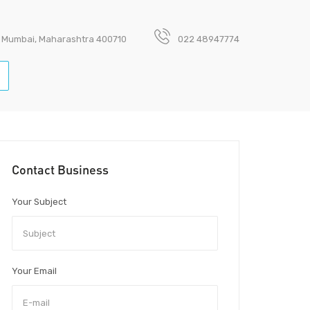
avi Mumbai, Maharashtra 400710
022 48947774
Contact Business
Your Subject
Your Email