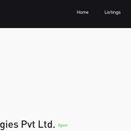
Home
Listings
gies Pvt Ltd.
Open