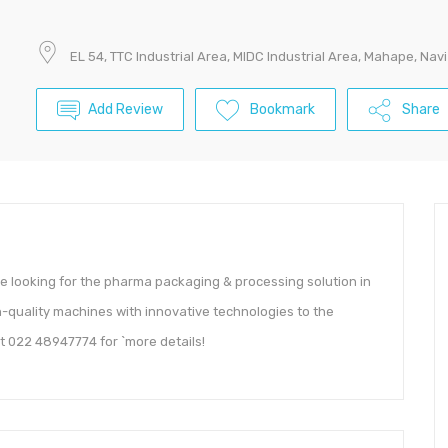
EL 54, TTC Industrial Area, MIDC Industrial Area, Mahape, N
Add Review
Bookmark
Share
re looking for the pharma packaging & processing solution in
h-quality machines with innovative technologies to the
t 022 48947774 for `more details!