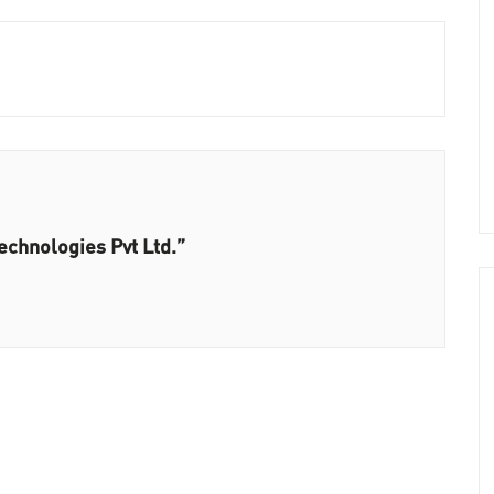
echnologies Pvt Ltd.”