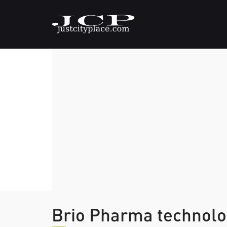
Brio Pharma technolo