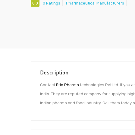
0.0
0 Ratings
Pharmaceutical Manufacturers
Description
Contact
Brio Pharma
technologies Pvt Ltd. if you a
India. They are reputed company for supplying hig
Indian pharma and food industry. Call them today a