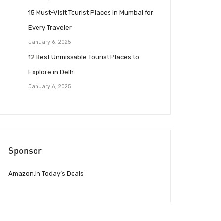
15 Must-Visit Tourist Places in Mumbai for
Every Traveler
January 6, 2025
12 Best Unmissable Tourist Places to
Explore in Delhi
January 6, 2025
Sponsor
Amazon.in Today’s Deals