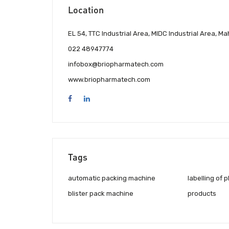
Location
EL 54, TTC Industrial Area, MIDC Industrial Area,
022 48947774
infobox@briopharmatech.com
www.briopharmatech.com
Tags
automatic packing machine
labelling of 
blister pack machine
products