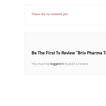
There are no reviews yet.
Be The First To Review “Brio Pharma T
You must be
logged in
to post a review.