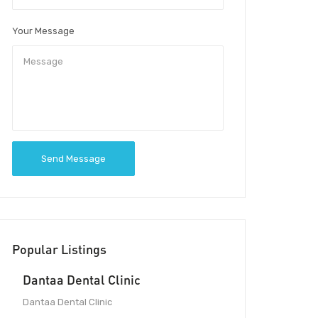
Your Message
Send Message
Popular Listings
Dantaa Dental Clinic
Dantaa Dental Clinic