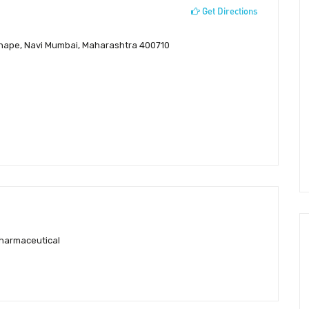
Get Directions
 Mahape, Navi Mumbai, Maharashtra 400710
pharmaceutical