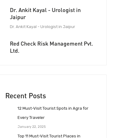
Dr. Ankit Kayal - Urologist in
Jaipur
Dr. Ankit Kayal - Urologist in Jaipur
Red Check Risk Management Pvt.
Ltd.
Recent Posts
12 Must-Visit Tourist Spots in Agra for
Every Traveler
January 22, 2025
Top 11 Must-Visit Tourist Places in