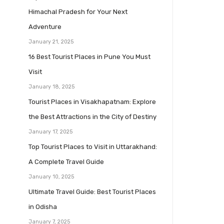
Himachal Pradesh for Your Next
Adventure
January 21, 2025
16 Best Tourist Places in Pune You Must
Visit
January 18, 2025
Tourist Places in Visakhapatnam: Explore
the Best Attractions in the City of Destiny
January 17, 2025
Top Tourist Places to Visit in Uttarakhand:
A Complete Travel Guide
January 10, 2025
Ultimate Travel Guide: Best Tourist Places
in Odisha
January 7, 2025