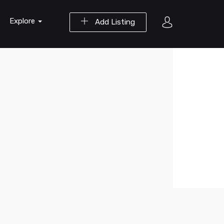
Explore
Add Listing