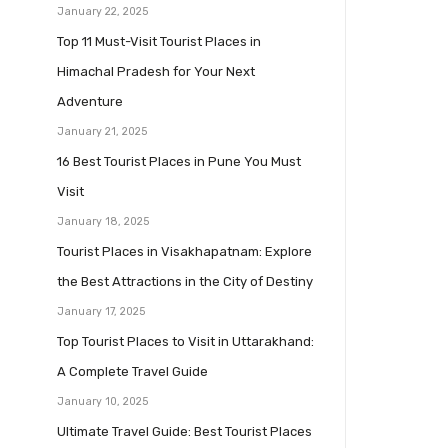
January 22, 2025
Top 11 Must-Visit Tourist Places in
Himachal Pradesh for Your Next
Adventure
January 21, 2025
16 Best Tourist Places in Pune You Must
Visit
January 18, 2025
Tourist Places in Visakhapatnam: Explore
the Best Attractions in the City of Destiny
January 17, 2025
Top Tourist Places to Visit in Uttarakhand:
A Complete Travel Guide
January 10, 2025
Ultimate Travel Guide: Best Tourist Places