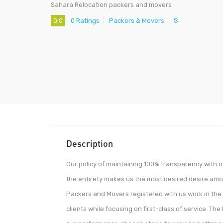
Sahara Relocation packers and movers
0.0
0 Ratings
Packers & Movers
$
Description
Our policy of maintaining 100% transparency with o
the entirety makes us the most desired desire am
Packers and Movers registered with us work in the
clients while focusing on first-class of service. 