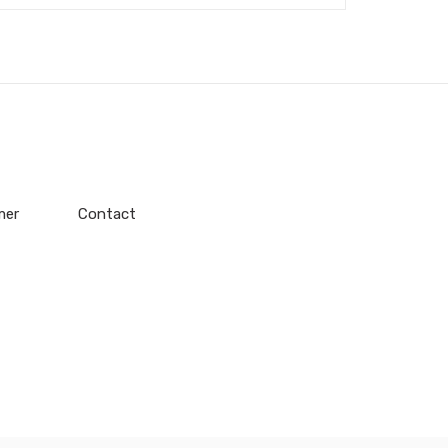
mer
Contact