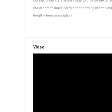
our performance at each stage to provide better s
our clients to make certain that nothing but the exc
lengthy term association.
Video