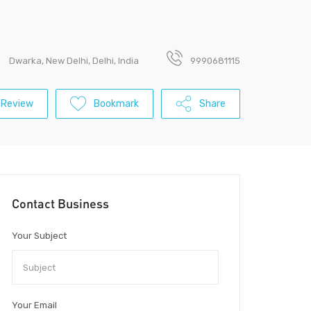
Dwarka, New Delhi, Delhi, India
9990681115
 Review
Bookmark
Share
Contact Business
Your Subject
Your Email