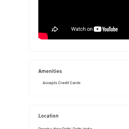
Amenities
Accepts Credit Cards
Location
Dwarka, New Delhi, Delhi, India