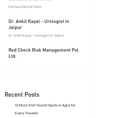
Dantaa Dental Clinic
Dr. Ankit Kayal - Urologist in
Jaipur
Dr. Ankit Kayal - Urologist in Jaipur
Red Check Risk Management Pvt.
Ltd.
Recent Posts
12 Must-Visit Tourist Spots in Agra for
Every Traveler