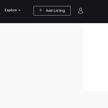
Explore
Add Listing