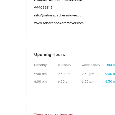
9990681115
info@saharapackersmover.com
www.saharapackersmover.com
Opening Hours
Monday
Tuesday
Wednesday
Thurs
9:00 am
9:30 am
9:30 pm
9:30 
6:00 pm
6:00 pm
6:30 pm
6:30 
There are no reviews yet.