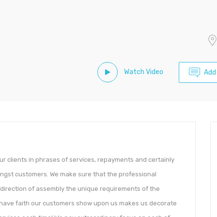
Watch Video
Add
ur clients in phrases of services, repayments and certainly
ongst customers. We make sure that the professional
 direction of assembly the unique requirements of the
The have faith our customers show upon us makes us decorate