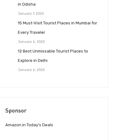
in Odisha
January 7, 2025
15 Must-Visit Tourist Places in Mumbai for
Every Traveler
January 6, 2025
12 Best Unmissable Tourist Places to
Explore in Delhi
January 6, 2025
Sponsor
Amazon.in Today’s Deals