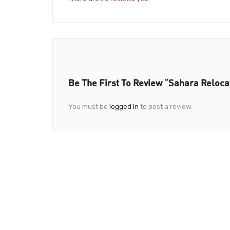
Be The First To Review “Sahara Reloc
You must be
logged in
to post a review.