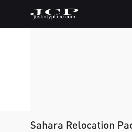
Sahara Relocation Pa