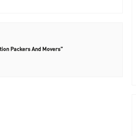
ation Packers And Movers”