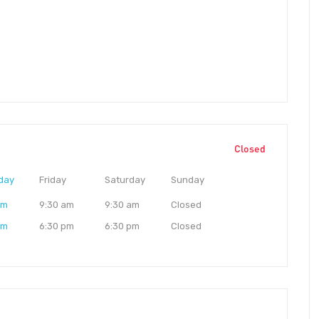
Closed
day
Friday
Saturday
Sunday
am
9:30 am
9:30 am
Closed
pm
6:30 pm
6:30 pm
Closed