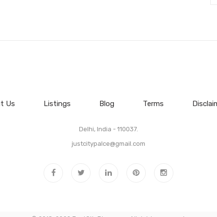
t Us
Listings
Blog
Terms
Disclai
Delhi, India - 110037.
justcitypalce@gmail.com