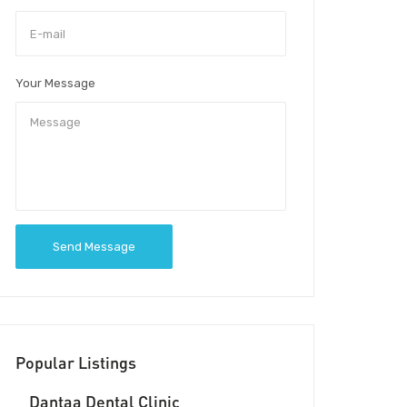
Your Message
Send Message
Popular Listings
Dantaa Dental Clinic