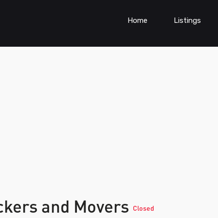
Home
Listings
ckers and Movers
Closed