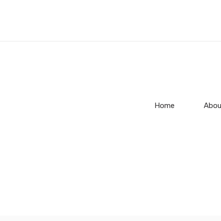
Home
Abou