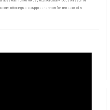
ervices each time! We pay extraordinary focus on each of
ellent offerings are supplied to them for the sake of a